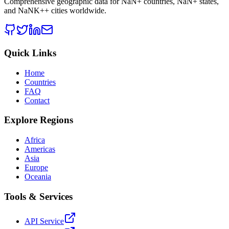
Comprehensive geographic data for
NaN
+ countries,
NaN
+ states,
and
NaNK+
+ cities worldwide.
Quick Links
Home
Countries
FAQ
Contact
Explore Regions
Africa
Americas
Asia
Europe
Oceania
Tools & Services
API Service