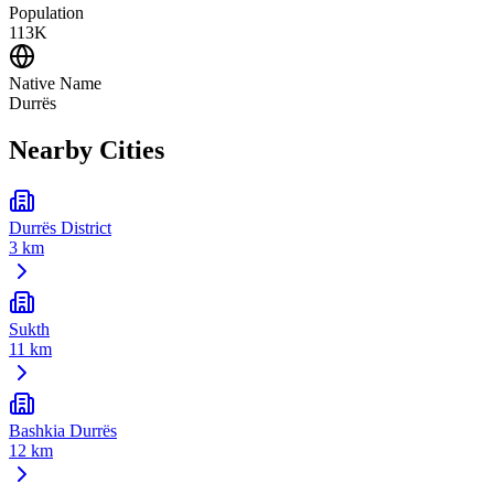
Population
113K
Native Name
Durrës
Nearby Cities
Durrës District
3 km
Sukth
11 km
Bashkia Durrës
12 km