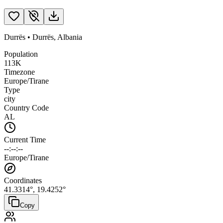
Durrës
•
Durrës
,
Albania
Population
113K
Timezone
Europe/Tirane
Type
city
Country Code
AL
Current Time
--:--:--
Europe/Tirane
Coordinates
41.3314
°,
19.4252
°
Copy