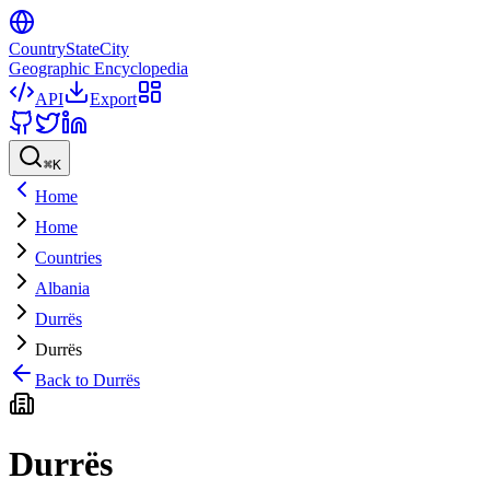
CountryStateCity
Geographic Encyclopedia
API
Export
⌘
K
Home
Home
Countries
Albania
Durrës
Durrës
Back to
Durrës
Durrës