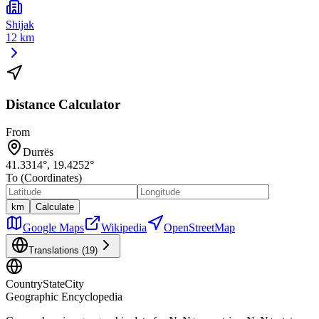
Shijak
12 km
Distance Calculator
From
Durrës
41.3314
°,
19.4252
°
To (Coordinates)
km
Calculate
Google Maps
Wikipedia
OpenStreetMap
Translations (
19
)
CountryStateCity
Geographic Encyclopedia