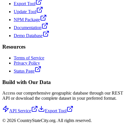
Export Tool
Update Tool
NPM Package
Documentation
Demo Database
Resources
Terms of Service
Privacy Policy
Status Page
Build with Our Data
Access our comprehensive geographic database through our REST
API or download the complete dataset in your preferred format.
API Service
Export Tool
©
2026
CountryStateCity.org. All rights reserved.