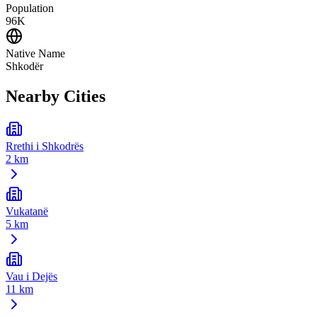
Population
96K
Native Name
Shkodër
Nearby Cities
Rrethi i Shkodrës
2 km
Vukatanë
5 km
Vau i Dejës
11 km