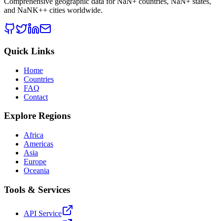
Comprehensive geographic data for
NaN
+ countries,
NaN
+ states,
and
NaNK+
+ cities worldwide.
Quick Links
Home
Countries
FAQ
Contact
Explore Regions
Africa
Americas
Asia
Europe
Oceania
Tools & Services
API Service