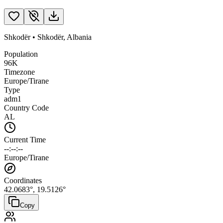
Shkodër
•
Shkodër
,
Albania
Population
96K
Timezone
Europe/Tirane
Type
adm1
Country Code
AL
Current Time
--:--:--
Europe/Tirane
Coordinates
42.0683
°,
19.5126
°
Copy