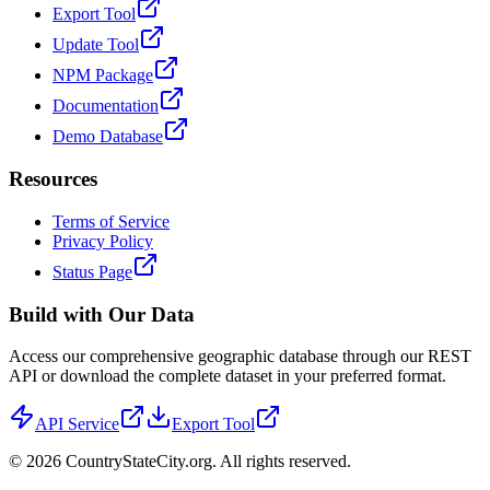
Export Tool
Update Tool
NPM Package
Documentation
Demo Database
Resources
Terms of Service
Privacy Policy
Status Page
Build with Our Data
Access our comprehensive geographic database through our REST
API or download the complete dataset in your preferred format.
API Service
Export Tool
©
2026
CountryStateCity.org. All rights reserved.