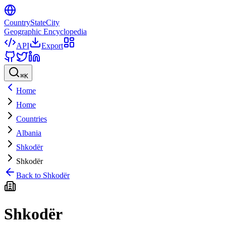
CountryStateCity
Geographic Encyclopedia
API
Export
⌘
K
Home
Home
Countries
Albania
Shkodër
Shkodër
Back to
Shkodër
Shkodër