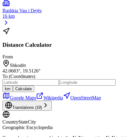
Bashkia Vau i Dejës
16 km
Distance Calculator
From
Shkodër
42.0683
°,
19.5126
°
To (Coordinates)
km
Calculate
Google Maps
Wikipedia
OpenStreetMap
Translations (
19
)
CountryStateCity
Geographic Encyclopedia