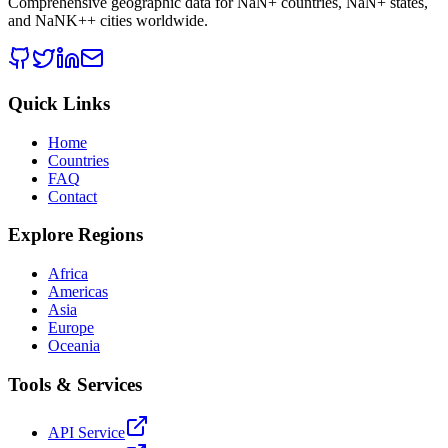
Comprehensive geographic data for
NaN
+ countries,
NaN
+ states,
and
NaNK+
+ cities worldwide.
Quick Links
Home
Countries
FAQ
Contact
Explore Regions
Africa
Americas
Asia
Europe
Oceania
Tools & Services
API Service