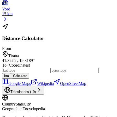
Vorë
15 km
Distance Calculator
From
Tirana
41.3275
°,
19.8189
°
To (Coordinates)
km
Calculate
Google Maps
Wikipedia
OpenStreetMap
Translations (
19
)
CountryStateCity
Geographic Encyclopedia