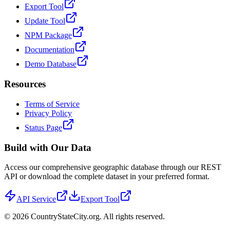
Export Tool
Update Tool
NPM Package
Documentation
Demo Database
Resources
Terms of Service
Privacy Policy
Status Page
Build with Our Data
Access our comprehensive geographic database through our REST
API or download the complete dataset in your preferred format.
API Service
Export Tool
©
2026
CountryStateCity.org. All rights reserved.