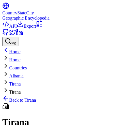
CountryStateCity
Geographic Encyclopedia
API
Export
⌘
K
Home
Home
Countries
Albania
Tirana
Tirana
Back to
Tirana
Tirana