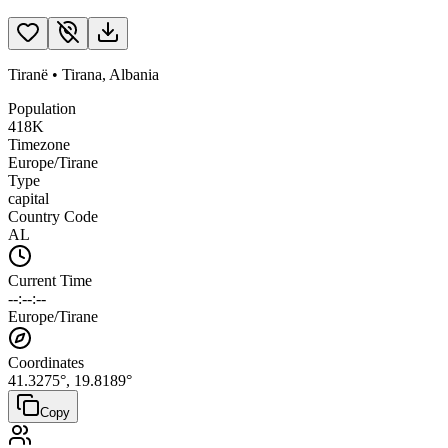
Tiranë
•
Tirana
,
Albania
Population
418K
Timezone
Europe/Tirane
Type
capital
Country Code
AL
Current Time
--:--:--
Europe/Tirane
Coordinates
41.3275
°,
19.8189
°
Copy