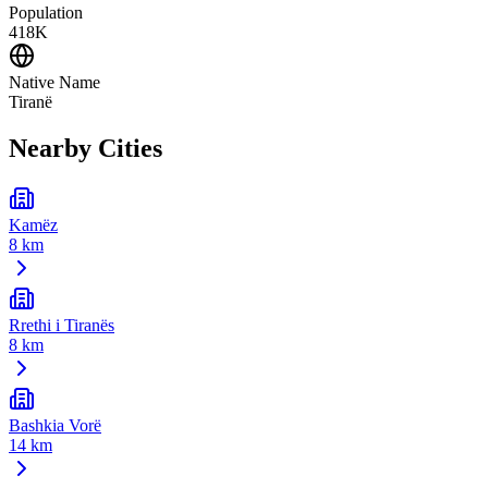
Population
418K
Native Name
Tiranë
Nearby Cities
Kamëz
8 km
Rrethi i Tiranës
8 km
Bashkia Vorë
14 km