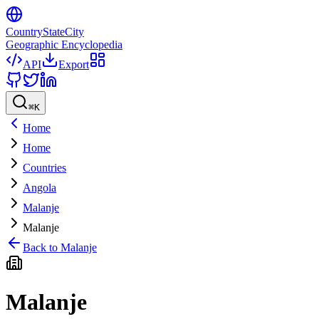
CountryStateCity
Geographic Encyclopedia
API
Export
⌘
K
Home
Home
Countries
Angola
Malanje
Malanje
Back to
Malanje
Malanje