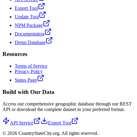
Export Tool
Update Tool
NPM Package
Documentation
Demo Database
Resources
Terms of Service
Privacy Policy
Status Page
Build with Our Data
Access our comprehensive geographic database through our REST
API or download the complete dataset in your preferred format.
API Service
Export Tool
©
2026
CountryStateCity.org. All rights reserved.