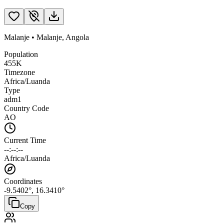
Malanje
•
Malanje
,
Angola
Population
455K
Timezone
Africa/Luanda
Type
adm1
Country Code
AO
Current Time
--:--:--
Africa/Luanda
Coordinates
-9.5402
°,
16.3410
°
Copy