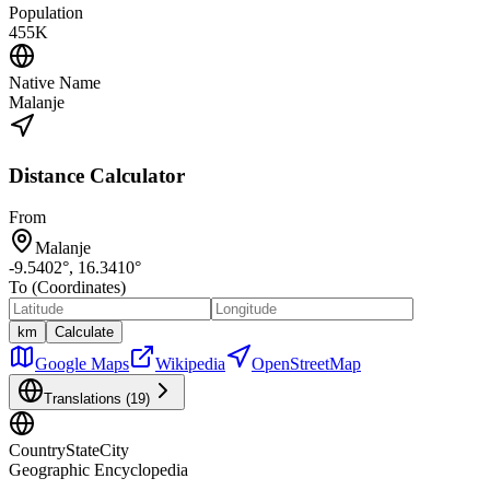
Population
455K
Native Name
Malanje
Distance Calculator
From
Malanje
-9.5402
°,
16.3410
°
To (Coordinates)
km
Calculate
Google Maps
Wikipedia
OpenStreetMap
Translations (
19
)
CountryStateCity
Geographic Encyclopedia