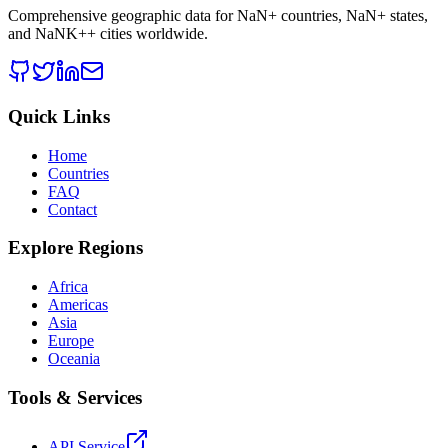
Comprehensive geographic data for
NaN
+ countries,
NaN
+ states,
and
NaNK+
+ cities worldwide.
Quick Links
Home
Countries
FAQ
Contact
Explore Regions
Africa
Americas
Asia
Europe
Oceania
Tools & Services
API Service