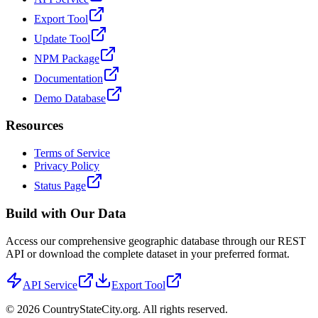
Export Tool
Update Tool
NPM Package
Documentation
Demo Database
Resources
Terms of Service
Privacy Policy
Status Page
Build with Our Data
Access our comprehensive geographic database through our REST
API or download the complete dataset in your preferred format.
API Service
Export Tool
©
2026
CountryStateCity.org. All rights reserved.