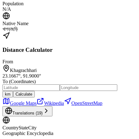
Population
N/A
Native Name
খাগড়াছড়ি
Distance Calculator
From
Khagrachhari
23.1667
°,
91.9000
°
To (Coordinates)
km
Calculate
Google Maps
Wikipedia
OpenStreetMap
Translations (
19
)
CountryStateCity
Geographic Encyclopedia