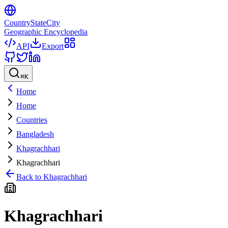
CountryStateCity
Geographic Encyclopedia
API
Export
⌘
K
Home
Home
Countries
Bangladesh
Khagrachhari
Khagrachhari
Back to
Khagrachhari
Khagrachhari