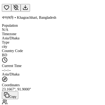
খাগড়াছড়ি
•
Khagrachhari
,
Bangladesh
Population
N/A
Timezone
Asia/Dhaka
Type
city
Country Code
BD
Current Time
--:--:--
Asia/Dhaka
Coordinates
23.1667
°,
91.9000
°
Copy