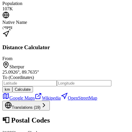
Population
107K
Native Name
শেরপুর
Distance Calculator
From
Sherpur
25.0926
°,
89.7635
°
To (Coordinates)
km
Calculate
Google Maps
Wikipedia
OpenStreetMap
Translations (
19
)
📮
Postal Codes