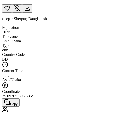
শেরপুর
•
Sherpur
,
Bangladesh
Population
107K
Timezone
Asia/Dhaka
Type
city
Country Code
BD
Current Time
--:--:--
Asia/Dhaka
Coordinates
25.0926
°,
89.7635
°
Copy