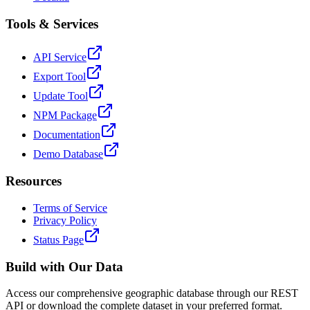
Tools & Services
API Service
Export Tool
Update Tool
NPM Package
Documentation
Demo Database
Resources
Terms of Service
Privacy Policy
Status Page
Build with Our Data
Access our comprehensive geographic database through our REST
API or download the complete dataset in your preferred format.