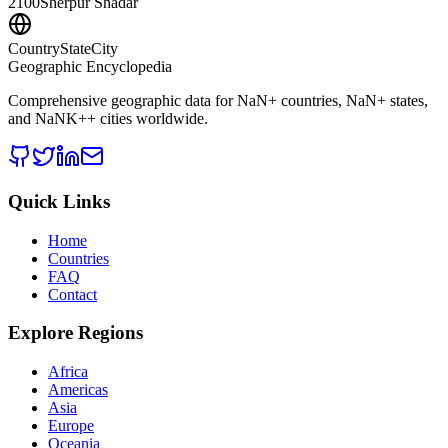
2100
Sherpur Shadar
CountryStateCity
Geographic Encyclopedia
Comprehensive geographic data for
NaN
+ countries,
NaN
+ states,
and
NaNK+
+ cities worldwide.
Quick Links
Home
Countries
FAQ
Contact
Explore Regions
Africa
Americas
Asia
Europe
Oceania