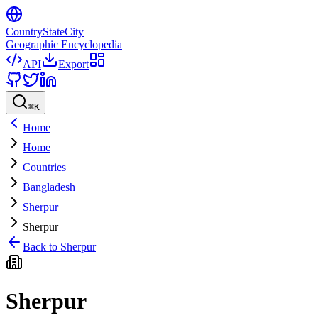
CountryStateCity
Geographic Encyclopedia
API
Export
⌘
K
Home
Home
Countries
Bangladesh
Sherpur
Sherpur
Back to
Sherpur
Sherpur