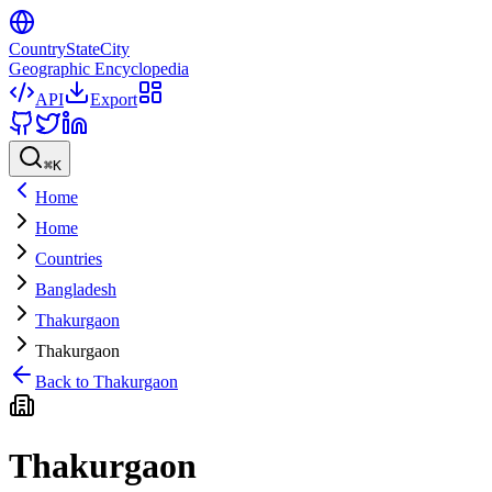
CountryStateCity
Geographic Encyclopedia
API
Export
⌘
K
Home
Home
Countries
Bangladesh
Thakurgaon
Thakurgaon
Back to
Thakurgaon
Thakurgaon