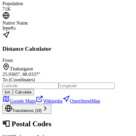
Population
71K
Native Name
ঠাকুরগাঁও
Distance Calculator
From
Thakurgaon
25.9365
°,
88.0337
°
To (Coordinates)
km
Calculate
Google Maps
Wikipedia
OpenStreetMap
Translations (
19
)
📮
Postal Codes