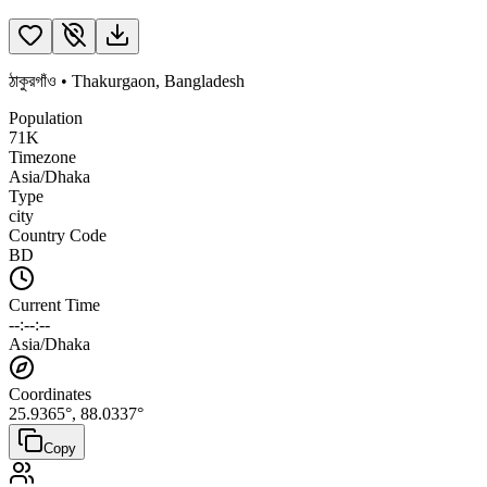
ঠাকুরগাঁও
•
Thakurgaon
,
Bangladesh
Population
71K
Timezone
Asia/Dhaka
Type
city
Country Code
BD
Current Time
--:--:--
Asia/Dhaka
Coordinates
25.9365
°,
88.0337
°
Copy