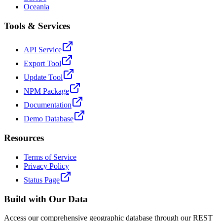
Oceania
Tools & Services
API Service
Export Tool
Update Tool
NPM Package
Documentation
Demo Database
Resources
Terms of Service
Privacy Policy
Status Page
Build with Our Data
Access our comprehensive geographic database through our REST