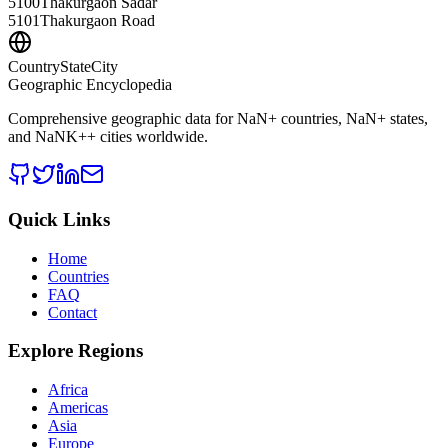
5100
Thakurgaon Sadar
5101
Thakurgaon Road
CountryStateCity
Geographic Encyclopedia
Comprehensive geographic data for
NaN
+ countries,
NaN
+ states,
and
NaNK+
+ cities worldwide.
Quick Links
Home
Countries
FAQ
Contact
Explore Regions
Africa
Americas
Asia
Europe