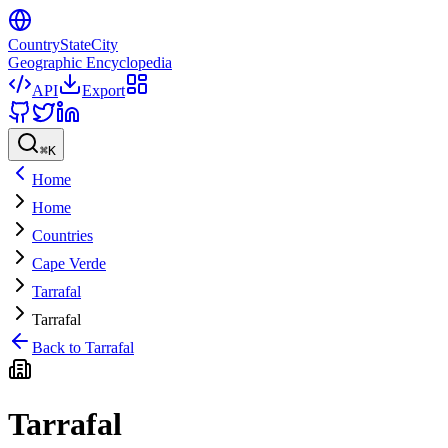
CountryStateCity
Geographic Encyclopedia
API
Export
⌘
K
Home
Home
Countries
Cape Verde
Tarrafal
Tarrafal
Back to
Tarrafal
Tarrafal