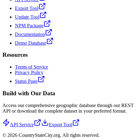
Export Tool
Update Tool
NPM Package
Documentation
Demo Database
Resources
Terms of Service
Privacy Policy
Status Page
Build with Our Data
Access our comprehensive geographic database through our REST
API or download the complete dataset in your preferred format.
API Service
Export Tool
©
2026
CountryStateCity.org. All rights reserved.