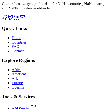
Comprehensive geographic data for
NaN
+ countries,
NaN
+ states,
and
NaNK+
+ cities worldwide.
Quick Links
Home
Countries
FAQ
Contact
Explore Regions
Africa
Americas
Asia
Europe
Oceania
Tools & Services
API Service