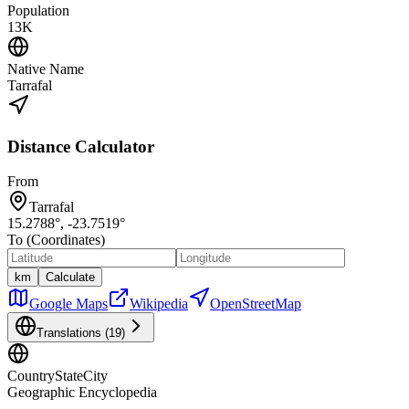
Population
13K
Native Name
Tarrafal
Distance Calculator
From
Tarrafal
15.2788
°,
-23.7519
°
To (Coordinates)
km
Calculate
Google Maps
Wikipedia
OpenStreetMap
Translations (
19
)
CountryStateCity
Geographic Encyclopedia