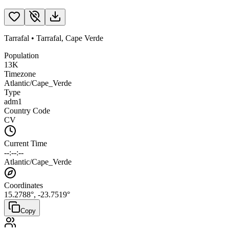
Tarrafal
•
Tarrafal
,
Cape Verde
Population
13K
Timezone
Atlantic/Cape_Verde
Type
adm1
Country Code
CV
Current Time
--:--:--
Atlantic/Cape_Verde
Coordinates
15.2788
°,
-23.7519
°
Copy