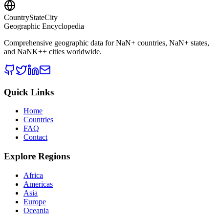
CountryStateCity
Geographic Encyclopedia
Comprehensive geographic data for
NaN
+ countries,
NaN
+ states,
and
NaNK+
+ cities worldwide.
Quick Links
Home
Countries
FAQ
Contact
Explore Regions
Africa
Americas
Asia
Europe
Oceania