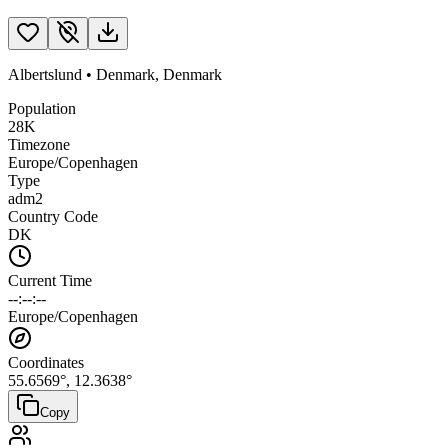
Albertslund
•
Denmark
,
Denmark
Population
28K
Timezone
Europe/Copenhagen
Type
adm2
Country Code
DK
Current Time
--:--:--
Europe/Copenhagen
Coordinates
55.6569
°,
12.3638
°
Copy