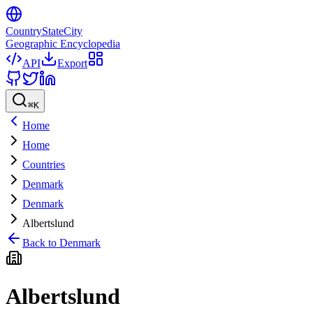
CountryStateCity
Geographic Encyclopedia
API
Export
⌘
K
Home
Home
Countries
Denmark
Denmark
Albertslund
Back to
Denmark
Albertslund