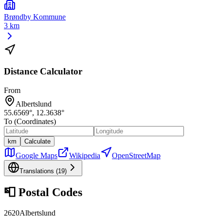
Brøndby Kommune
3 km
Distance Calculator
From
Albertslund
55.6569
°,
12.3638
°
To (Coordinates)
km
Calculate
Google Maps
Wikipedia
OpenStreetMap
Translations (
19
)
📮
Postal Codes
2620
Albertslund