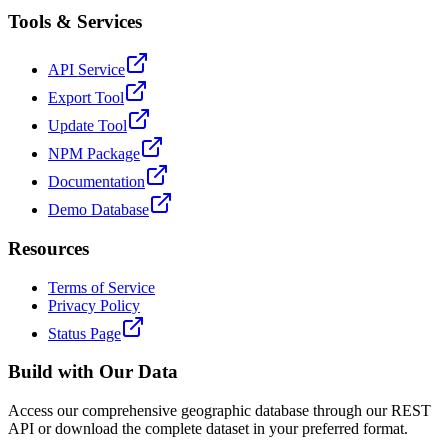
Tools & Services
API Service
Export Tool
Update Tool
NPM Package
Documentation
Demo Database
Resources
Terms of Service
Privacy Policy
Status Page
Build with Our Data
Access our comprehensive geographic database through our REST
API or download the complete dataset in your preferred format.