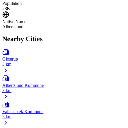
Population
28K
Native Name
Albertslund
Nearby Cities
Glostrup
3 km
Albertslund Kommune
3 km
Vallensbæk Kommune
3 km