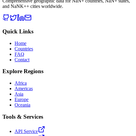
Comprehensive geographic data for
NaN
+ countries,
NaN
+ states,
and
NaNK+
+ cities worldwide.
Quick Links
Home
Countries
FAQ
Contact
Explore Regions
Africa
Americas
Asia
Europe
Oceania
Tools & Services
API Service