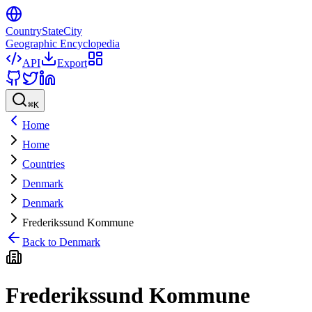
CountryStateCity
Geographic Encyclopedia
API
Export
⌘
K
Home
Home
Countries
Denmark
Denmark
Frederikssund Kommune
Back to
Denmark
Frederikssund Kommune