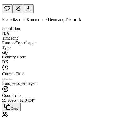
Frederikssund Kommune
•
Denmark
,
Denmark
Population
N/A
Timezone
Europe/Copenhagen
Type
city
Country Code
DK
Current Time
--:--:--
Europe/Copenhagen
Coordinates
55.8096
°,
12.0404
°
Copy