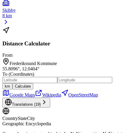
Skibby
8 km
Distance Calculator
From
Frederikssund Kommune
55.8096
°,
12.0404
°
To (Coordinates)
km
Calculate
Google Maps
Wikipedia
OpenStreetMap
Translations (
19
)
CountryStateCity
Geographic Encyclopedia