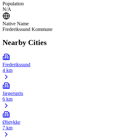
Population
N/A
Native Name
Frederikssund Kommune
Nearby Cities
Frederikssund
4 km
Jægerspris
6 km
Ølstykke
7 km