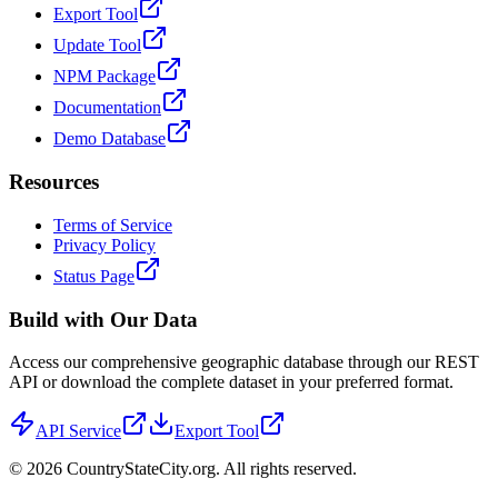
Export Tool
Update Tool
NPM Package
Documentation
Demo Database
Resources
Terms of Service
Privacy Policy
Status Page
Build with Our Data
Access our comprehensive geographic database through our REST
API or download the complete dataset in your preferred format.
API Service
Export Tool
©
2026
CountryStateCity.org. All rights reserved.