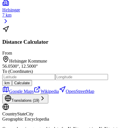
Helsingør
7 km
Distance Calculator
From
Helsingør Kommune
56.0500
°,
12.5000
°
To (Coordinates)
km
Calculate
Google Maps
Wikipedia
OpenStreetMap
Translations (
19
)
CountryStateCity
Geographic Encyclopedia