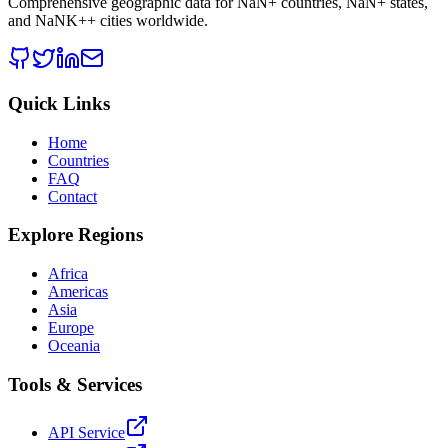
Comprehensive geographic data for
NaN
+ countries,
NaN
+ states,
and
NaNK+
+ cities worldwide.
Quick Links
Home
Countries
FAQ
Contact
Explore Regions
Africa
Americas
Asia
Europe
Oceania
Tools & Services
API Service