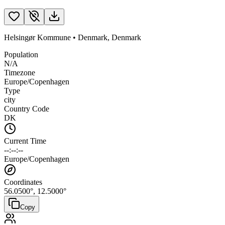
Helsingør Kommune
•
Denmark
,
Denmark
Population
N/A
Timezone
Europe/Copenhagen
Type
city
Country Code
DK
Current Time
--:--:--
Europe/Copenhagen
Coordinates
56.0500
°,
12.5000
°
Copy