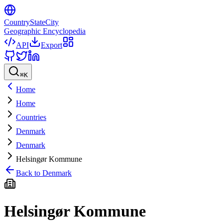
CountryStateCity
Geographic Encyclopedia
API
Export
⌘
K
Home
Home
Countries
Denmark
Denmark
Helsingør Kommune
Back to
Denmark
Helsingør Kommune