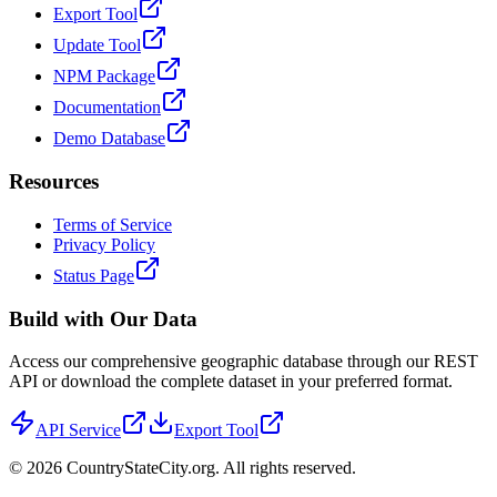
Export Tool
Update Tool
NPM Package
Documentation
Demo Database
Resources
Terms of Service
Privacy Policy
Status Page
Build with Our Data
Access our comprehensive geographic database through our REST
API or download the complete dataset in your preferred format.
API Service
Export Tool
©
2026
CountryStateCity.org. All rights reserved.