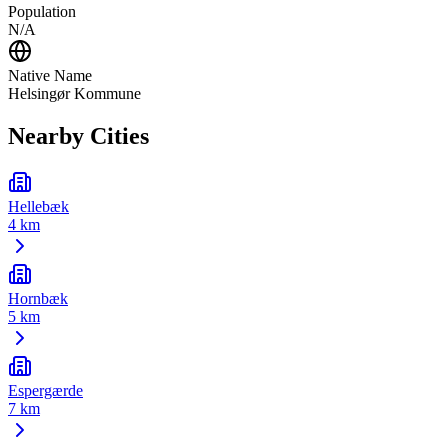
Population
N/A
Native Name
Helsingør Kommune
Nearby Cities
Hellebæk
4 km
Hornbæk
5 km
Espergærde
7 km