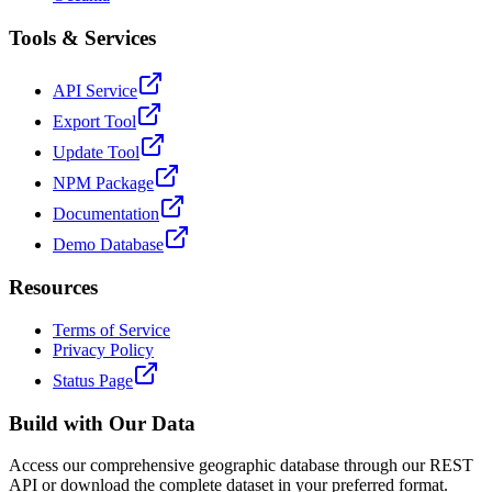
Tools & Services
API Service
Export Tool
Update Tool
NPM Package
Documentation
Demo Database
Resources
Terms of Service
Privacy Policy
Status Page
Build with Our Data
Access our comprehensive geographic database through our REST
API or download the complete dataset in your preferred format.