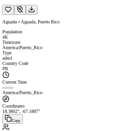
Aguada
•
Aguada
,
Puerto Rico
Population
4K
Timezone
America/Puerto_Rico
Type
adm1
Country Code
PR
Current Time
--:--:--
America/Puerto_Rico
Coordinates
18.3802
°,
-67.1887
°
Copy