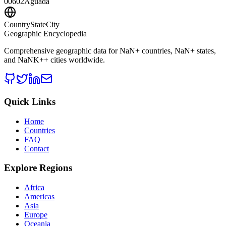
00602
Aguada
CountryStateCity
Geographic Encyclopedia
Comprehensive geographic data for
NaN
+ countries,
NaN
+ states,
and
NaNK+
+ cities worldwide.
Quick Links
Home
Countries
FAQ
Contact
Explore Regions
Africa
Americas
Asia
Europe
Oceania