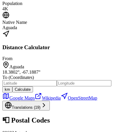
Population
4K
Native Name
Aguada
Distance Calculator
From
Aguada
18.3802
°,
-67.1887
°
To (Coordinates)
km
Calculate
Google Maps
Wikipedia
OpenStreetMap
Translations (
19
)
📮
Postal Codes