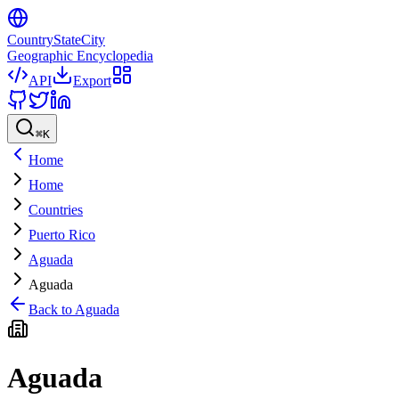
CountryStateCity
Geographic Encyclopedia
API
Export
⌘
K
Home
Home
Countries
Puerto Rico
Aguada
Aguada
Back to
Aguada
Aguada