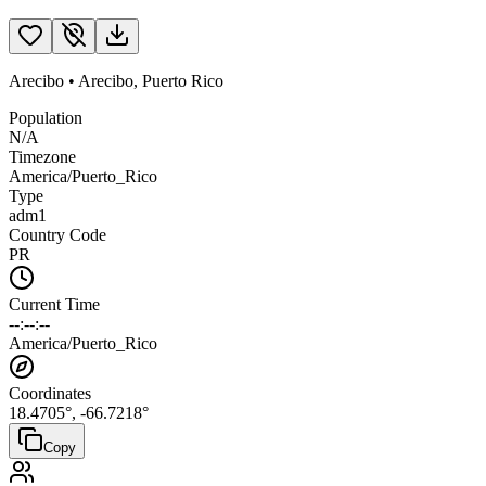
Arecibo
•
Arecibo
,
Puerto Rico
Population
N/A
Timezone
America/Puerto_Rico
Type
adm1
Country Code
PR
Current Time
--:--:--
America/Puerto_Rico
Coordinates
18.4705
°,
-66.7218
°
Copy