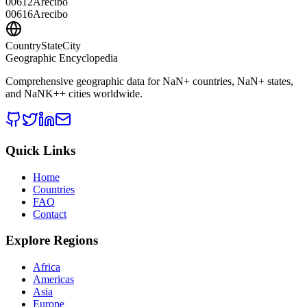
00612
Arecibo
00616
Arecibo
CountryStateCity
Geographic Encyclopedia
Comprehensive geographic data for
NaN
+ countries,
NaN
+ states,
and
NaNK+
+ cities worldwide.
Quick Links
Home
Countries
FAQ
Contact
Explore Regions
Africa
Americas
Asia
Europe