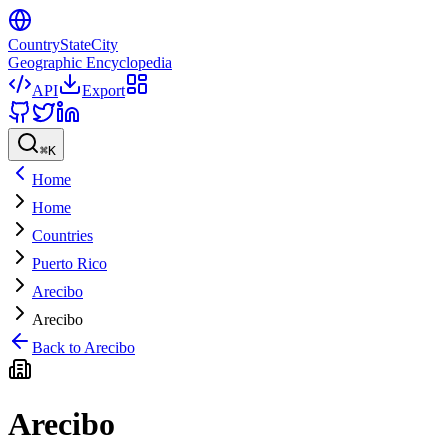
CountryStateCity
Geographic Encyclopedia
API
Export
⌘
K
Home
Home
Countries
Puerto Rico
Arecibo
Arecibo
Back to
Arecibo
Arecibo