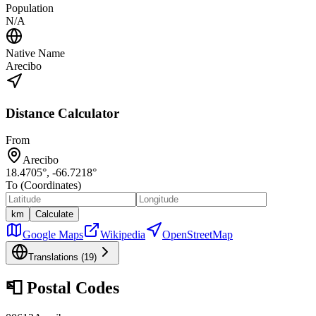
Population
N/A
Native Name
Arecibo
Distance Calculator
From
Arecibo
18.4705
°,
-66.7218
°
To (Coordinates)
km
Calculate
Google Maps
Wikipedia
OpenStreetMap
Translations (
19
)
📮
Postal Codes