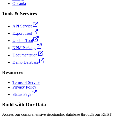
Oceania
Tools & Services
API Service
Export Tool
Update Tool
NPM Package
Documentation
Demo Database
Resources
Terms of Service
Privacy Policy
Status Page
Build with Our Data
Access our comprehensive geographic database through our REST