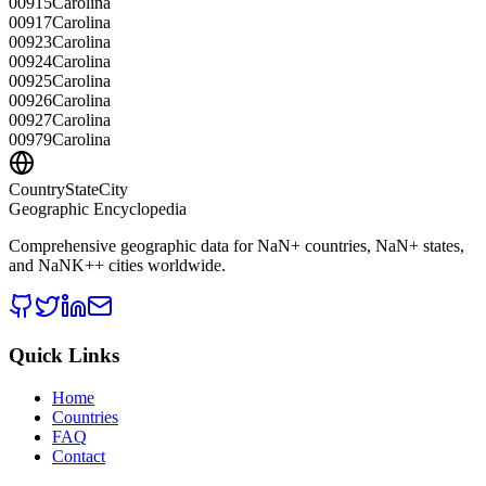
00915
Carolina
00917
Carolina
00923
Carolina
00924
Carolina
00925
Carolina
00926
Carolina
00927
Carolina
00979
Carolina
CountryStateCity
Geographic Encyclopedia
Comprehensive geographic data for
NaN
+ countries,
NaN
+ states,
and
NaNK+
+ cities worldwide.
Quick Links
Home
Countries
FAQ
Contact