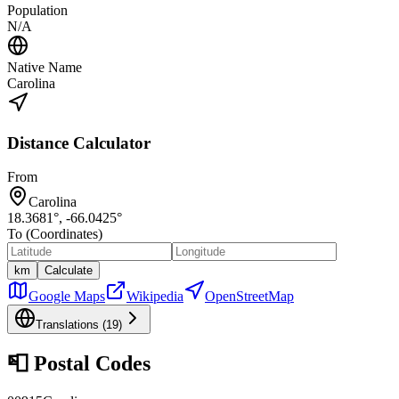
Population
N/A
Native Name
Carolina
Distance Calculator
From
Carolina
18.3681
°,
-66.0425
°
To (Coordinates)
km
Calculate
Google Maps
Wikipedia
OpenStreetMap
Translations (
19
)
📮
Postal Codes