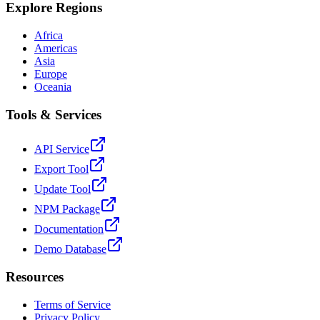
Explore Regions
Africa
Americas
Asia
Europe
Oceania
Tools & Services
API Service
Export Tool
Update Tool
NPM Package
Documentation
Demo Database
Resources
Terms of Service
Privacy Policy