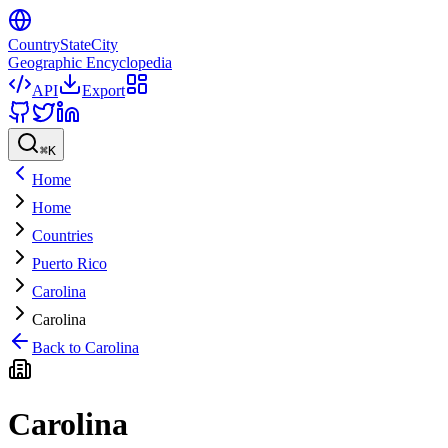
CountryStateCity
Geographic Encyclopedia
API
Export
⌘
K
Home
Home
Countries
Puerto Rico
Carolina
Carolina
Back to
Carolina
Carolina