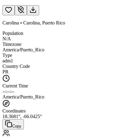
Carolina
•
Carolina
,
Puerto Rico
Population
N/A
Timezone
America/Puerto_Rico
Type
adm1
Country Code
PR
Current Time
--:--:--
America/Puerto_Rico
Coordinates
18.3681
°,
-66.0425
°
Copy