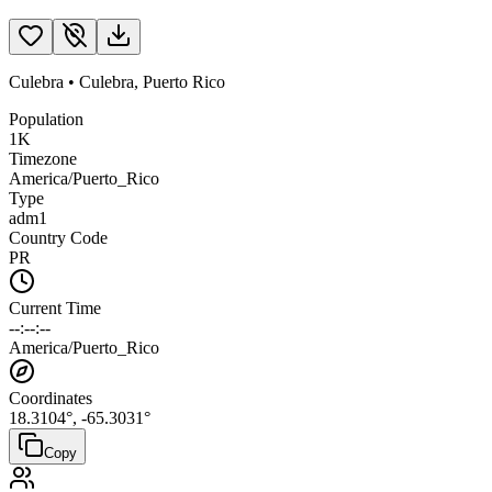
Culebra
•
Culebra
,
Puerto Rico
Population
1K
Timezone
America/Puerto_Rico
Type
adm1
Country Code
PR
Current Time
--:--:--
America/Puerto_Rico
Coordinates
18.3104
°,
-65.3031
°
Copy