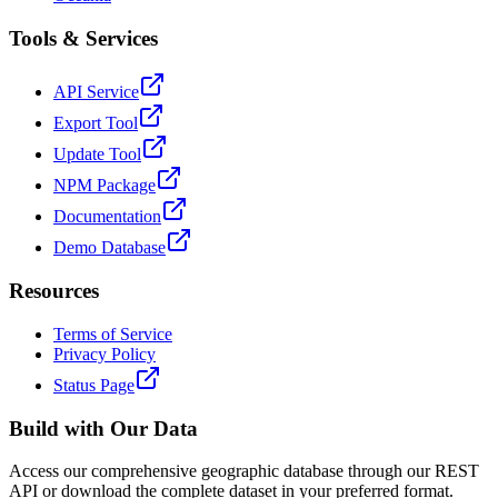
Tools & Services
API Service
Export Tool
Update Tool
NPM Package
Documentation
Demo Database
Resources
Terms of Service
Privacy Policy
Status Page
Build with Our Data
Access our comprehensive geographic database through our REST
API or download the complete dataset in your preferred format.