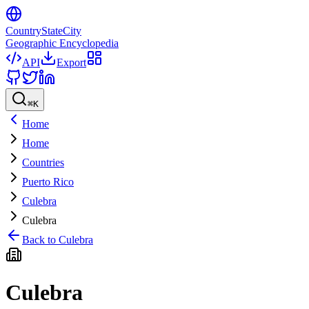
CountryStateCity
Geographic Encyclopedia
API
Export
⌘
K
Home
Home
Countries
Puerto Rico
Culebra
Culebra
Back to
Culebra
Culebra