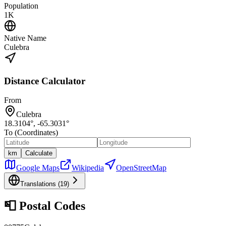
Population
1K
Native Name
Culebra
Distance Calculator
From
Culebra
18.3104
°,
-65.3031
°
To (Coordinates)
km
Calculate
Google Maps
Wikipedia
OpenStreetMap
Translations (
19
)
📮
Postal Codes