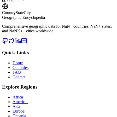
00775
Culebra
CountryStateCity
Geographic Encyclopedia
Comprehensive geographic data for
NaN
+ countries,
NaN
+ states,
and
NaNK+
+ cities worldwide.
Quick Links
Home
Countries
FAQ
Contact
Explore Regions
Africa
Americas
Asia
Europe
Oceania