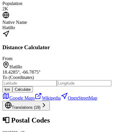
Population
2K
Native Name
Hatillo
Distance Calculator
From
Hatillo
18.4285
°,
-66.7875
°
To (Coordinates)
km
Calculate
Google Maps
Wikipedia
OpenStreetMap
Translations (
19
)
📮
Postal Codes