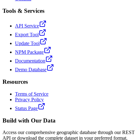
Tools & Services
API Service
Export Tool
Update Tool
NPM Package
Documentation
Demo Database
Resources
Terms of Service
Privacy Policy
Status Page
Build with Our Data
Access our comprehensive geographic database through our REST
API or download the complete dataset in your preferred format.