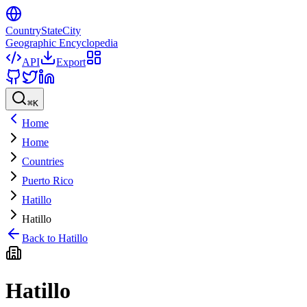
CountryStateCity
Geographic Encyclopedia
API
Export
⌘
K
Home
Home
Countries
Puerto Rico
Hatillo
Hatillo
Back to
Hatillo
Hatillo