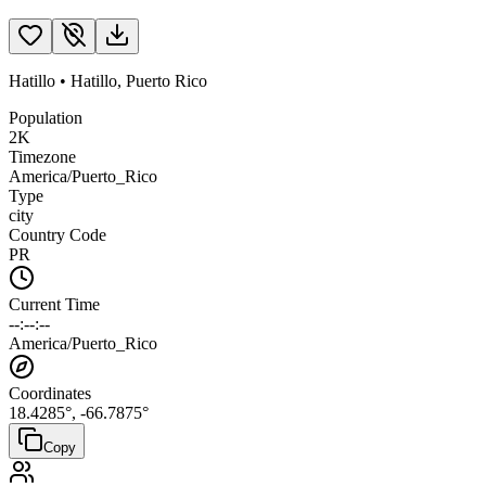
Hatillo
•
Hatillo
,
Puerto Rico
Population
2K
Timezone
America/Puerto_Rico
Type
city
Country Code
PR
Current Time
--:--:--
America/Puerto_Rico
Coordinates
18.4285
°,
-66.7875
°
Copy