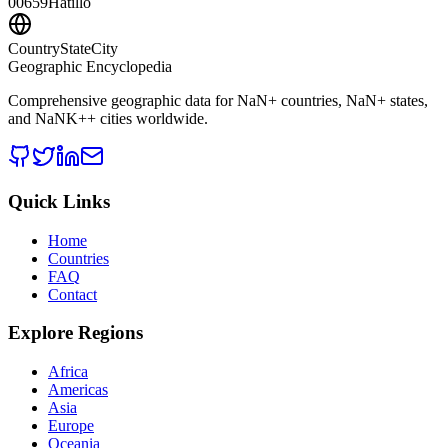
00659
Hatillo
CountryStateCity
Geographic Encyclopedia
Comprehensive geographic data for
NaN
+ countries,
NaN
+ states,
and
NaNK+
+ cities worldwide.
Quick Links
Home
Countries
FAQ
Contact
Explore Regions
Africa
Americas
Asia
Europe
Oceania