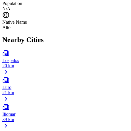
Population
N/A
Native Name
Alto
Nearby Cities
Lospalos
20 km
Luro
21 km
Iliomar
39 km