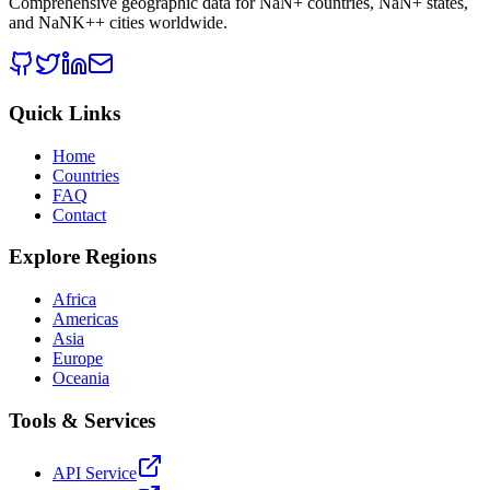
Comprehensive geographic data for
NaN
+ countries,
NaN
+ states,
and
NaNK+
+ cities worldwide.
Quick Links
Home
Countries
FAQ
Contact
Explore Regions
Africa
Americas
Asia
Europe
Oceania
Tools & Services
API Service