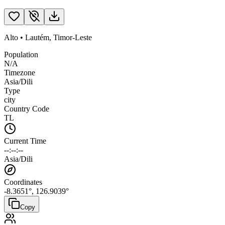
Alto
•
Lautém
,
Timor-Leste
Population
N/A
Timezone
Asia/Dili
Type
city
Country Code
TL
Current Time
--:--:--
Asia/Dili
Coordinates
-8.3651
°,
126.9039
°
Copy