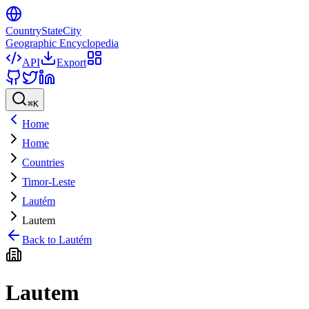
CountryStateCity
Geographic Encyclopedia
API
Export
⌘
K
Home
Home
Countries
Timor-Leste
Lautém
Lautem
Back to
Lautém
Lautem