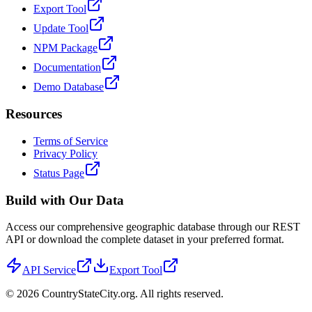
Export Tool
Update Tool
NPM Package
Documentation
Demo Database
Resources
Terms of Service
Privacy Policy
Status Page
Build with Our Data
Access our comprehensive geographic database through our REST
API or download the complete dataset in your preferred format.
API Service
Export Tool
©
2026
CountryStateCity.org. All rights reserved.