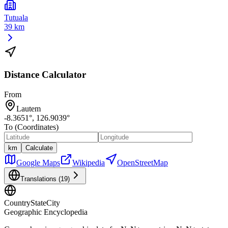
Tutuala
39 km
Distance Calculator
From
Lautem
-8.3651
°,
126.9039
°
To (Coordinates)
km
Calculate
Google Maps
Wikipedia
OpenStreetMap
Translations (
19
)
CountryStateCity
Geographic Encyclopedia