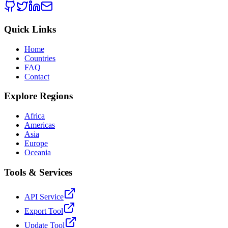
Quick Links
Home
Countries
FAQ
Contact
Explore Regions
Africa
Americas
Asia
Europe
Oceania
Tools & Services
API Service
Export Tool
Update Tool