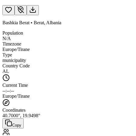
Bashkia Berat
•
Berat
,
Albania
Population
N/A
Timezone
Europe/Tirane
Type
municipality
Country Code
AL
Current Time
--:--:--
Europe/Tirane
Coordinates
40.7000
°,
19.9498
°
Copy