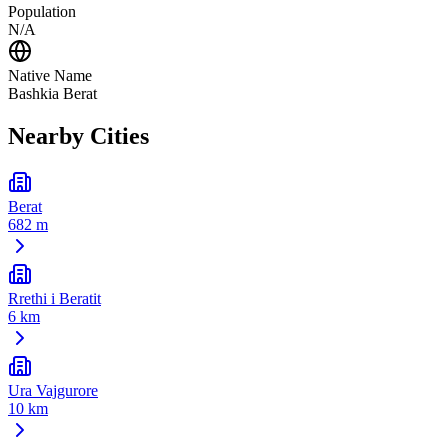
Population
N/A
Native Name
Bashkia Berat
Nearby Cities
Berat
682 m
Rrethi i Beratit
6 km
Ura Vajgurore
10 km