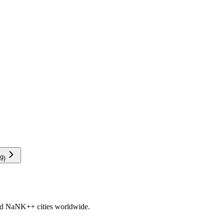
9
)
nd
NaNK+
+ cities worldwide.