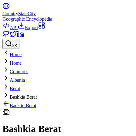
CountryStateCity
Geographic Encyclopedia
API
Export
⌘
K
Home
Home
Countries
Albania
Berat
Bashkia Berat
Back to
Berat
Bashkia Berat