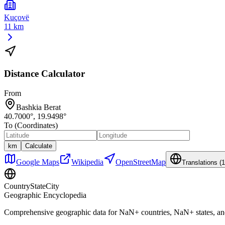
Kuçovë
11 km
Distance Calculator
From
Bashkia Berat
40.7000
°,
19.9498
°
To (Coordinates)
km
Calculate
Google Maps
Wikipedia
OpenStreetMap
Translations (
1
CountryStateCity
Geographic Encyclopedia
Comprehensive geographic data for
NaN
+ countries,
NaN
+ states, a