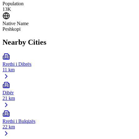
Population
13K
Native Name
Peshkopi
Nearby Cities
Rrethi i Dibrës
11 km
Dibër
21 km
Rrethi i Bulqizës
22 km