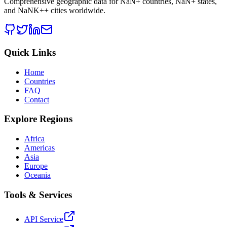
Comprehensive geographic data for
NaN
+ countries,
NaN
+ states,
and
NaNK+
+ cities worldwide.
Quick Links
Home
Countries
FAQ
Contact
Explore Regions
Africa
Americas
Asia
Europe
Oceania
Tools & Services
API Service