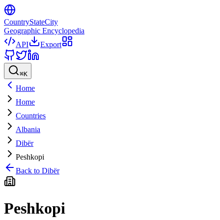
CountryStateCity
Geographic Encyclopedia
API
Export
⌘
K
Home
Home
Countries
Albania
Dibër
Peshkopi
Back to
Dibër
Peshkopi