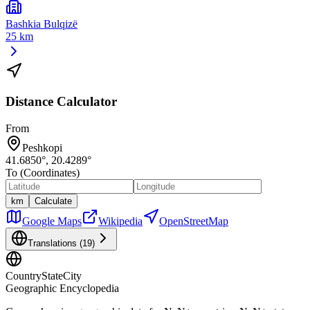
Bashkia Bulqizë
25 km
Distance Calculator
From
Peshkopi
41.6850
°,
20.4289
°
To (Coordinates)
km
Calculate
Google Maps
Wikipedia
OpenStreetMap
Translations (
19
)
CountryStateCity
Geographic Encyclopedia