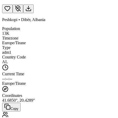
Peshkopi
•
Dibër
,
Albania
Population
13K
Timezone
Europe/Tirane
Type
adm1
Country Code
AL
Current Time
--:--:--
Europe/Tirane
Coordinates
41.6850
°,
20.4289
°
Copy