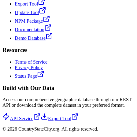
Export Tool
Update Tool
NPM Package
Documentation
Demo Database
Resources
Terms of Service
Privacy Policy
Status Page
Build with Our Data
Access our comprehensive geographic database through our REST
API or download the complete dataset in your preferred format.
API Service
Export Tool
©
2026
CountryStateCity.org. All rights reserved.