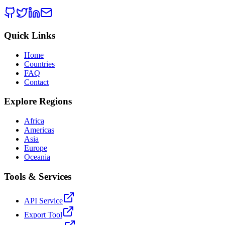
Quick Links
Home
Countries
FAQ
Contact
Explore Regions
Africa
Americas
Asia
Europe
Oceania
Tools & Services
API Service
Export Tool