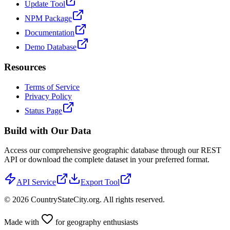
Update Tool
NPM Package
Documentation
Demo Database
Resources
Terms of Service
Privacy Policy
Status Page
Build with Our Data
Access our comprehensive geographic database through our REST
API or download the complete dataset in your preferred format.
API Service
Export Tool
©
2026
CountryStateCity.org. All rights reserved.
Made with
for geography enthusiasts