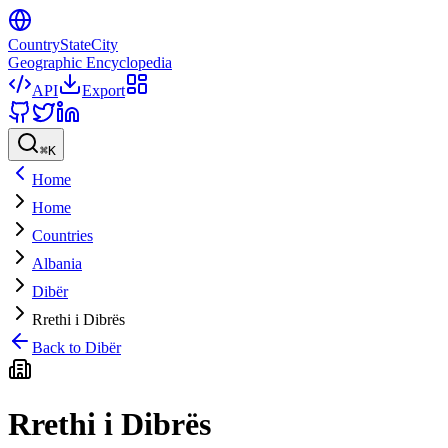
CountryStateCity
Geographic Encyclopedia
API
Export
⌘
K
Home
Home
Countries
Albania
Dibër
Rrethi i Dibrës
Back to
Dibër
Rrethi i Dibrës