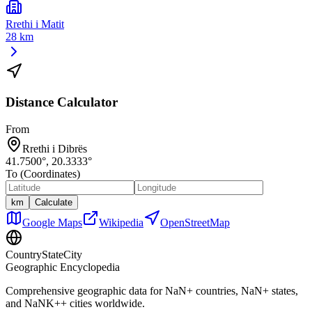
Rrethi i Matit
28 km
Distance Calculator
From
Rrethi i Dibrës
41.7500
°,
20.3333
°
To (Coordinates)
km
Calculate
Google Maps
Wikipedia
OpenStreetMap
CountryStateCity
Geographic Encyclopedia
Comprehensive geographic data for
NaN
+ countries,
NaN
+ states,
and
NaNK+
+ cities worldwide.