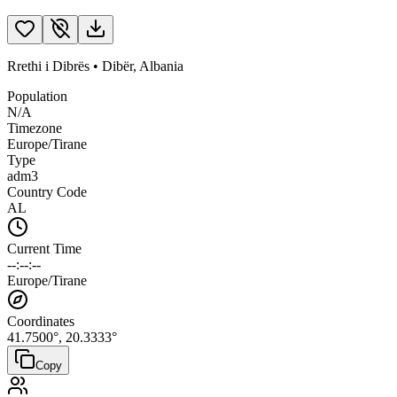
Rrethi i Dibrës
•
Dibër
,
Albania
Population
N/A
Timezone
Europe/Tirane
Type
adm3
Country Code
AL
Current Time
--:--:--
Europe/Tirane
Coordinates
41.7500
°,
20.3333
°
Copy