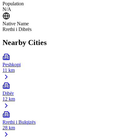
Population
N/A
Native Name
Rrethi i Dibrës
Nearby Cities
Peshkopi
11 km
Dibër
12 km
Rrethi i Bulqizës
28 km