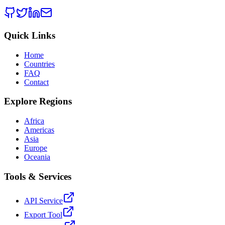
Quick Links
Home
Countries
FAQ
Contact
Explore Regions
Africa
Americas
Asia
Europe
Oceania
Tools & Services
API Service
Export Tool