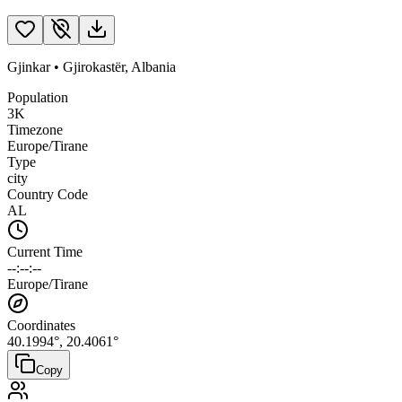
Gjinkar
•
Gjirokastër
,
Albania
Population
3K
Timezone
Europe/Tirane
Type
city
Country Code
AL
Current Time
--:--:--
Europe/Tirane
Coordinates
40.1994
°,
20.4061
°
Copy