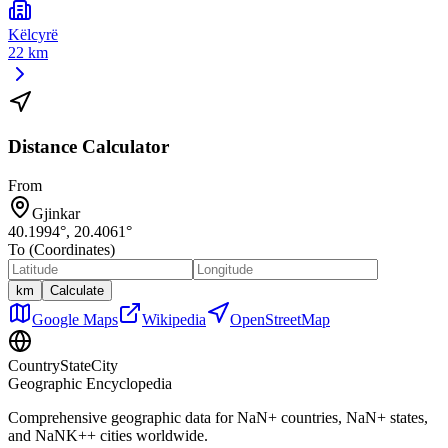
Këlcyrë
22 km
Distance Calculator
From
Gjinkar
40.1994
°,
20.4061
°
To (Coordinates)
km
Calculate
Google Maps
Wikipedia
OpenStreetMap
CountryStateCity
Geographic Encyclopedia
Comprehensive geographic data for
NaN
+ countries,
NaN
+ states,
and
NaNK+
+ cities worldwide.