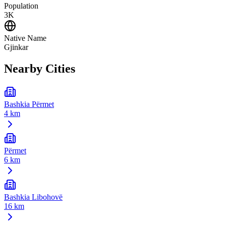
Population
3K
Native Name
Gjinkar
Nearby Cities
Bashkia Përmet
4 km
Përmet
6 km
Bashkia Libohovë
16 km