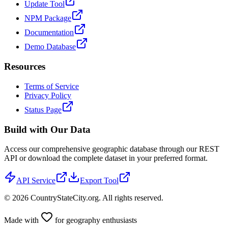
Update Tool
NPM Package
Documentation
Demo Database
Resources
Terms of Service
Privacy Policy
Status Page
Build with Our Data
Access our comprehensive geographic database through our REST
API or download the complete dataset in your preferred format.
API Service
Export Tool
©
2026
CountryStateCity.org. All rights reserved.
Made with
for geography enthusiasts