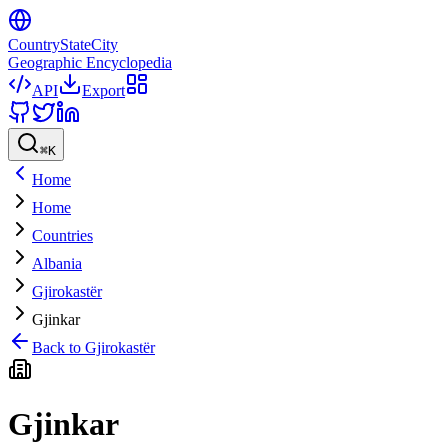
CountryStateCity
Geographic Encyclopedia
API
Export
⌘
K
Home
Home
Countries
Albania
Gjirokastër
Gjinkar
Back to
Gjirokastër
Gjinkar