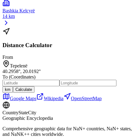
Bashkia Kelcyrë
14 km
Distance Calculator
From
Tepelenë
40.2958
°,
20.0192
°
To (Coordinates)
km
Calculate
Google Maps
Wikipedia
OpenStreetMap
CountryStateCity
Geographic Encyclopedia
Comprehensive geographic data for
NaN
+ countries,
NaN
+ states,
and
NaNK+
+ cities worldwide.