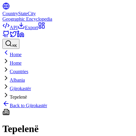
CountryStateCity
Geographic Encyclopedia
API
Export
⌘
K
Home
Home
Countries
Albania
Gjirokastër
Tepelenë
Back to
Gjirokastër
Tepelenë