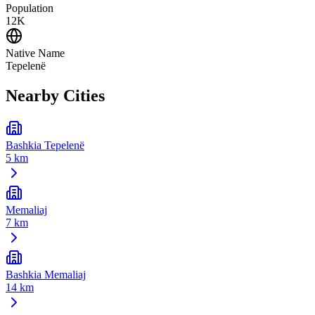
Population
12K
Native Name
Tepelenë
Nearby Cities
Bashkia Tepelenë
5 km
Memaliaj
7 km
Bashkia Memaliaj
14 km