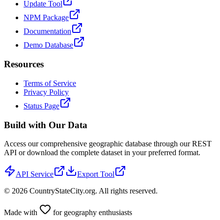
Update Tool
NPM Package
Documentation
Demo Database
Resources
Terms of Service
Privacy Policy
Status Page
Build with Our Data
Access our comprehensive geographic database through our REST
API or download the complete dataset in your preferred format.
API Service
Export Tool
©
2026
CountryStateCity.org. All rights reserved.
Made with
for geography enthusiasts