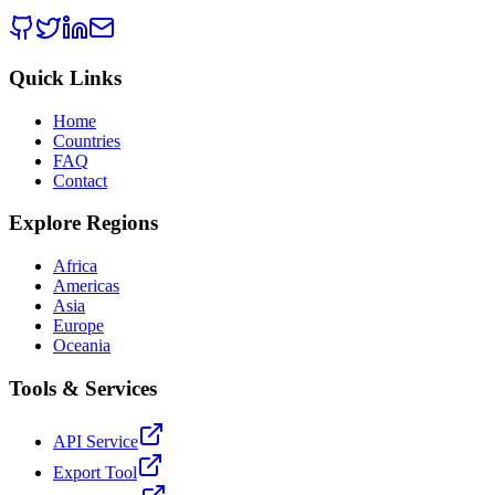
Quick Links
Home
Countries
FAQ
Contact
Explore Regions
Africa
Americas
Asia
Europe
Oceania
Tools & Services
API Service
Export Tool