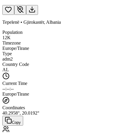
Tepelenë
•
Gjirokastër
,
Albania
Population
12K
Timezone
Europe/Tirane
Type
adm2
Country Code
AL
Current Time
--:--:--
Europe/Tirane
Coordinates
40.2958
°,
20.0192
°
Copy