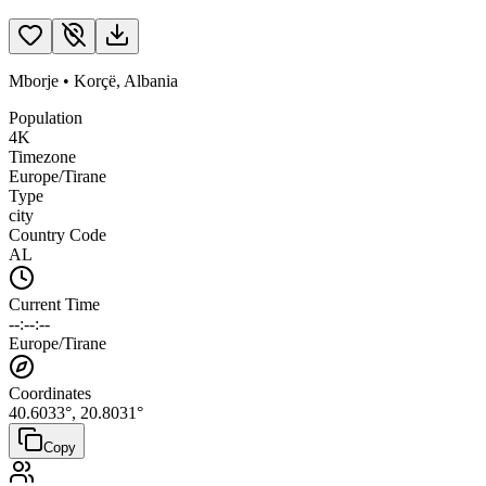
Mborje
•
Korçë
,
Albania
Population
4K
Timezone
Europe/Tirane
Type
city
Country Code
AL
Current Time
--:--:--
Europe/Tirane
Coordinates
40.6033
°,
20.8031
°
Copy