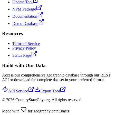
Update Tool
NPM Package
Documentation
Demo Database
Resources
Terms of Service
Privacy Policy
Status Page
Build with Our Data
Access our comprehensive geographic database through our REST
API or download the complete dataset in your preferred format.
API Service
Export Tool
©
2026
CountryStateCity.org. All rights reserved.
Made with
for geography enthusiasts