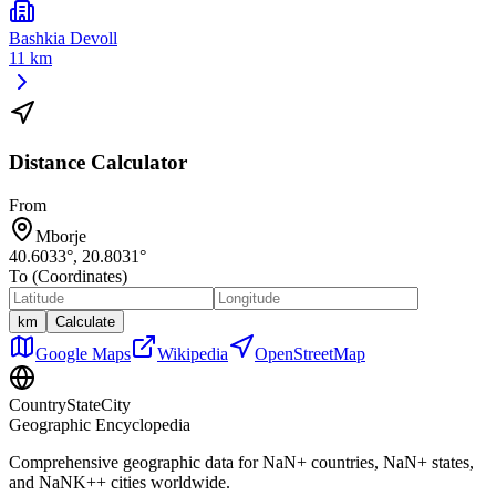
Bashkia Devoll
11 km
Distance Calculator
From
Mborje
40.6033
°,
20.8031
°
To (Coordinates)
km
Calculate
Google Maps
Wikipedia
OpenStreetMap
CountryStateCity
Geographic Encyclopedia
Comprehensive geographic data for
NaN
+ countries,
NaN
+ states,
and
NaNK+
+ cities worldwide.