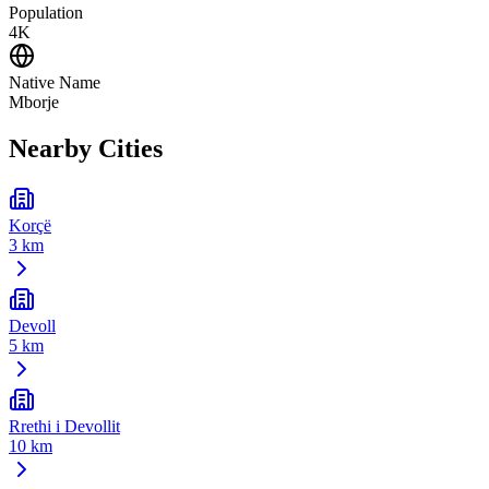
Population
4K
Native Name
Mborje
Nearby Cities
Korçë
3 km
Devoll
5 km
Rrethi i Devollit
10 km