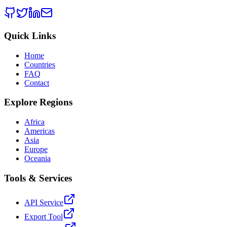
Quick Links
Home
Countries
FAQ
Contact
Explore Regions
Africa
Americas
Asia
Europe
Oceania
Tools & Services
API Service
Export Tool