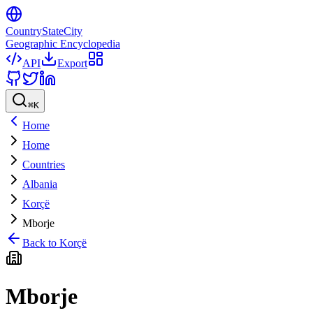
CountryStateCity
Geographic Encyclopedia
API
Export
⌘
K
Home
Home
Countries
Albania
Korçë
Mborje
Back to
Korçë
Mborje