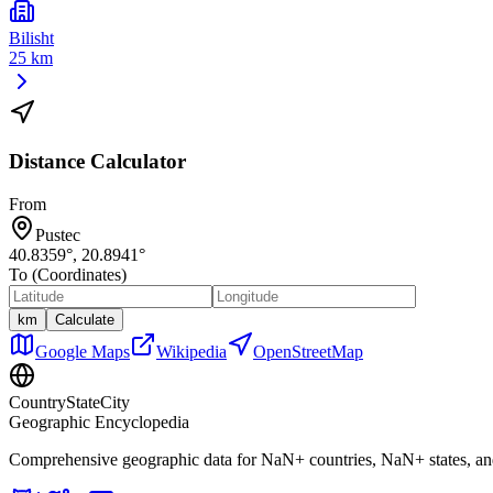
Bilisht
25 km
Distance Calculator
From
Pustec
40.8359
°,
20.8941
°
To (Coordinates)
km
Calculate
Google Maps
Wikipedia
OpenStreetMap
CountryStateCity
Geographic Encyclopedia
Comprehensive geographic data for
NaN
+ countries,
NaN
+ states, a