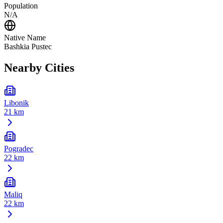
Population
N/A
Native Name
Bashkia Pustec
Nearby Cities
Libonik
21 km
Pogradec
22 km
Maliq
22 km