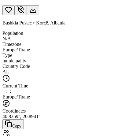
Bashkia Pustec
•
Korçë
,
Albania
Population
N/A
Timezone
Europe/Tirane
Type
municipality
Country Code
AL
Current Time
--:--:--
Europe/Tirane
Coordinates
40.8359
°,
20.8941
°
Copy