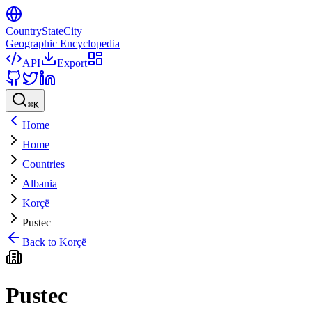
CountryStateCity
Geographic Encyclopedia
API
Export
⌘
K
Home
Home
Countries
Albania
Korçë
Pustec
Back to
Korçë
Pustec