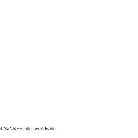
nd
NaNK+
+ cities worldwide.