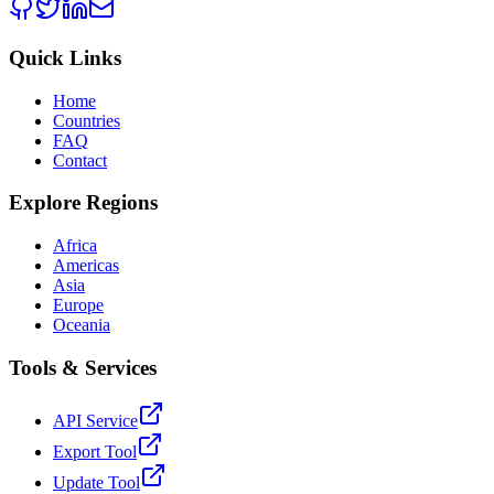
Quick Links
Home
Countries
FAQ
Contact
Explore Regions
Africa
Americas
Asia
Europe
Oceania
Tools & Services
API Service
Export Tool
Update Tool