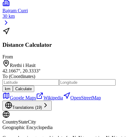
Bajram Curri
30 km
Distance Calculator
From
Rrethi i Hasit
42.1667
°,
20.3333
°
To (Coordinates)
km
Calculate
Google Maps
Wikipedia
OpenStreetMap
Translations (
19
)
CountryStateCity
Geographic Encyclopedia