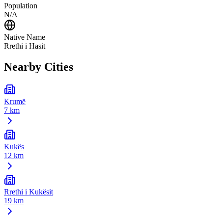
Population
N/A
Native Name
Rrethi i Hasit
Nearby Cities
Krumë
7 km
Kukës
12 km
Rrethi i Kukësit
19 km