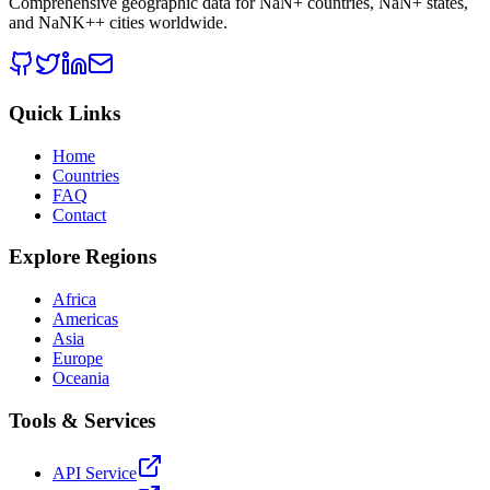
Comprehensive geographic data for
NaN
+ countries,
NaN
+ states,
and
NaNK+
+ cities worldwide.
Quick Links
Home
Countries
FAQ
Contact
Explore Regions
Africa
Americas
Asia
Europe
Oceania
Tools & Services
API Service