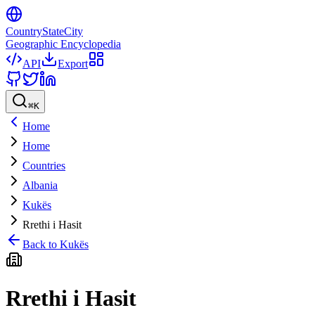
CountryStateCity
Geographic Encyclopedia
API
Export
⌘
K
Home
Home
Countries
Albania
Kukës
Rrethi i Hasit
Back to
Kukës
Rrethi i Hasit