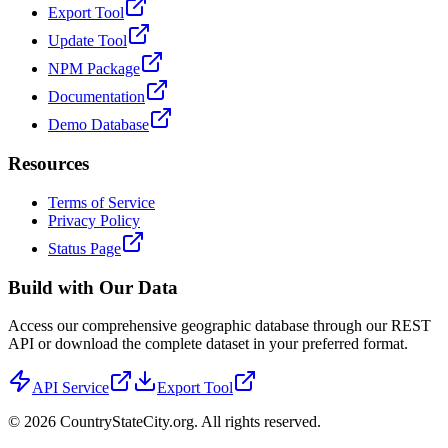
Export Tool
Update Tool
NPM Package
Documentation
Demo Database
Resources
Terms of Service
Privacy Policy
Status Page
Build with Our Data
Access our comprehensive geographic database through our REST
API or download the complete dataset in your preferred format.
API Service
Export Tool
©
2026
CountryStateCity.org. All rights reserved.