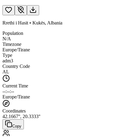
Rrethi i Hasit
•
Kukës
,
Albania
Population
N/A
Timezone
Europe/Tirane
Type
adm3
Country Code
AL
Current Time
--:--:--
Europe/Tirane
Coordinates
42.1667
°,
20.3333
°
Copy