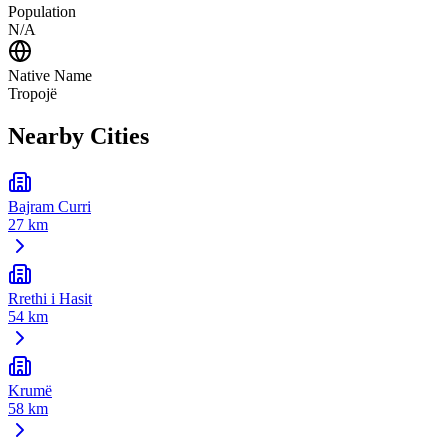
Population
N/A
Native Name
Tropojë
Nearby Cities
Bajram Curri
27 km
Rrethi i Hasit
54 km
Krumë
58 km