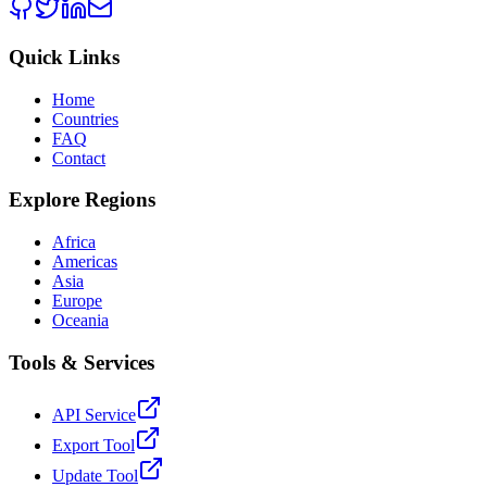
Quick Links
Home
Countries
FAQ
Contact
Explore Regions
Africa
Americas
Asia
Europe
Oceania
Tools & Services
API Service
Export Tool
Update Tool