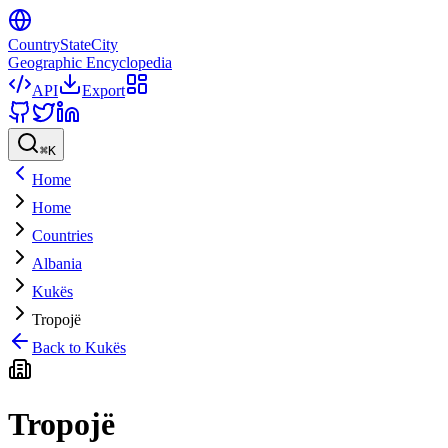
CountryStateCity
Geographic Encyclopedia
API
Export
⌘
K
Home
Home
Countries
Albania
Kukës
Tropojë
Back to
Kukës
Tropojë