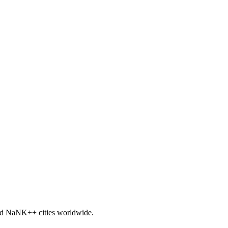
nd
NaNK+
+ cities worldwide.