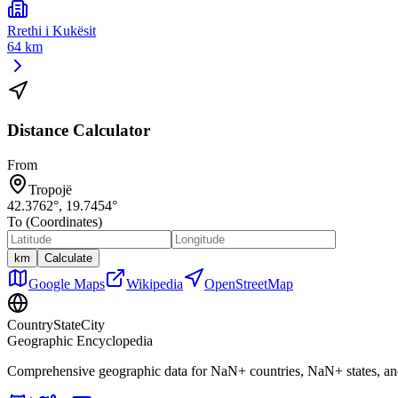
Rrethi i Kukësit
64 km
Distance Calculator
From
Tropojë
42.3762
°,
19.7454
°
To (Coordinates)
km
Calculate
Google Maps
Wikipedia
OpenStreetMap
CountryStateCity
Geographic Encyclopedia
Comprehensive geographic data for
NaN
+ countries,
NaN
+ states, a