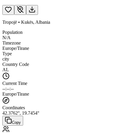
Tropojë
•
Kukës
,
Albania
Population
N/A
Timezone
Europe/Tirane
Type
city
Country Code
AL
Current Time
--:--:--
Europe/Tirane
Coordinates
42.3762
°,
19.7454
°
Copy