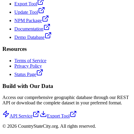
Export Tool
Update Tool
NPM Package
Documentation
Demo Database
Resources
Terms of Service
Privacy Policy
Status Page
Build with Our Data
Access our comprehensive geographic database through our REST
API or download the complete dataset in your preferred format.
API Service
Export Tool
©
2026
CountryStateCity.org. All rights reserved.