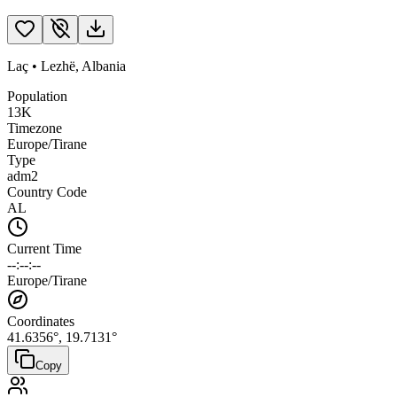
Laç
•
Lezhë
,
Albania
Population
13K
Timezone
Europe/Tirane
Type
adm2
Country Code
AL
Current Time
--:--:--
Europe/Tirane
Coordinates
41.6356
°,
19.7131
°
Copy