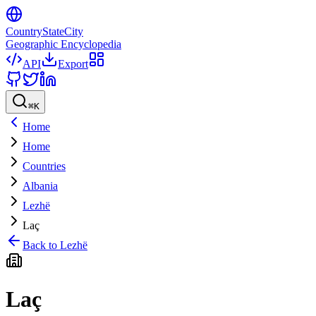
CountryStateCity
Geographic Encyclopedia
API
Export
⌘
K
Home
Home
Countries
Albania
Lezhë
Laç
Back to
Lezhë
Laç