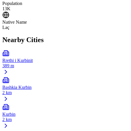
Population
13K
Native Name
Laç
Nearby Cities
Rrethi i Kurbinit
389 m
Bashkia Kurbin
2 km
Kurbin
2 km