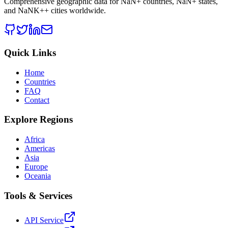
Comprehensive geographic data for
NaN
+ countries,
NaN
+ states,
and
NaNK+
+ cities worldwide.
Quick Links
Home
Countries
FAQ
Contact
Explore Regions
Africa
Americas
Asia
Europe
Oceania
Tools & Services
API Service