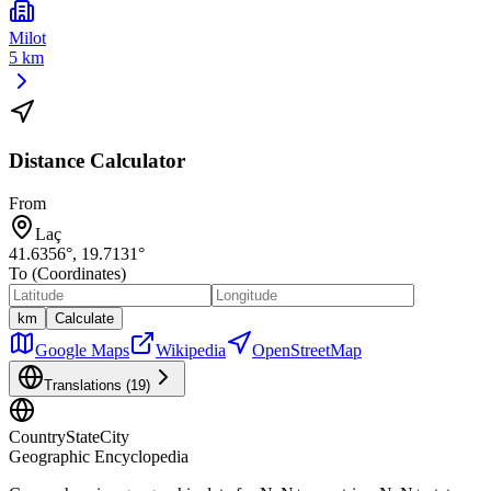
Milot
5 km
Distance Calculator
From
Laç
41.6356
°,
19.7131
°
To (Coordinates)
km
Calculate
Google Maps
Wikipedia
OpenStreetMap
Translations (
19
)
CountryStateCity
Geographic Encyclopedia