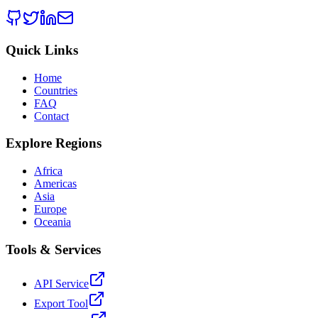
Quick Links
Home
Countries
FAQ
Contact
Explore Regions
Africa
Americas
Asia
Europe
Oceania
Tools & Services
API Service
Export Tool