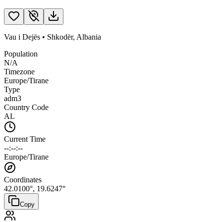
Vau i Dejës
•
Shkodër
,
Albania
Population
N/A
Timezone
Europe/Tirane
Type
adm3
Country Code
AL
Current Time
--:--:--
Europe/Tirane
Coordinates
42.0100
°,
19.6247
°
Copy