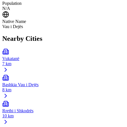
Population
N/A
Native Name
Vau i Dejës
Nearby Cities
Vukatanë
7 km
Bashkia Vau i Dejës
8 km
Rrethi i Shkodrës
10 km