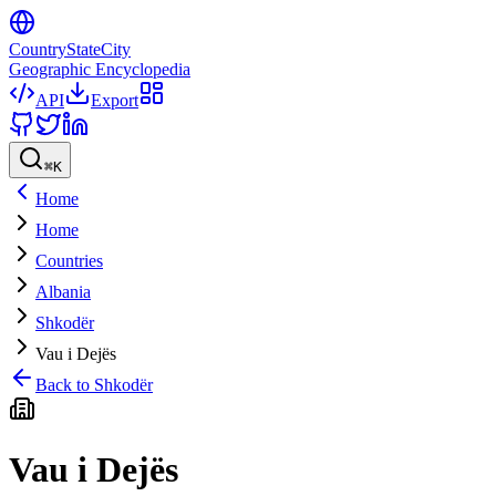
CountryStateCity
Geographic Encyclopedia
API
Export
⌘
K
Home
Home
Countries
Albania
Shkodër
Vau i Dejës
Back to
Shkodër
Vau i Dejës