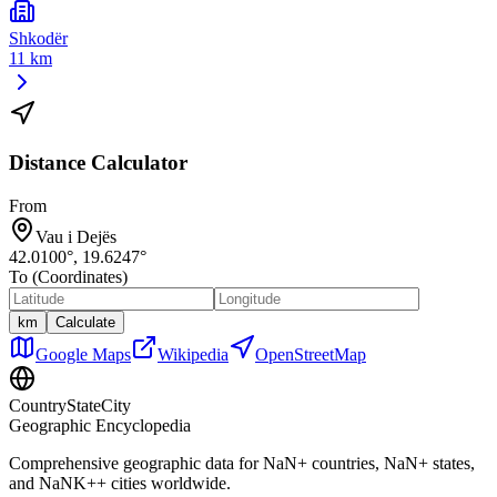
Shkodër
11 km
Distance Calculator
From
Vau i Dejës
42.0100
°,
19.6247
°
To (Coordinates)
km
Calculate
Google Maps
Wikipedia
OpenStreetMap
CountryStateCity
Geographic Encyclopedia
Comprehensive geographic data for
NaN
+ countries,
NaN
+ states,
and
NaNK+
+ cities worldwide.