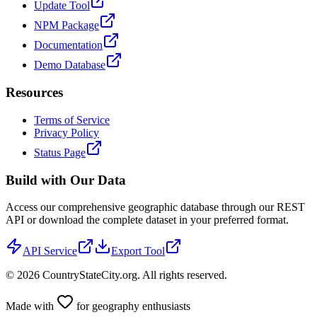
Update Tool
NPM Package
Documentation
Demo Database
Resources
Terms of Service
Privacy Policy
Status Page
Build with Our Data
Access our comprehensive geographic database through our REST
API or download the complete dataset in your preferred format.
API Service
Export Tool
©
2026
CountryStateCity.org. All rights reserved.
Made with
for geography enthusiasts