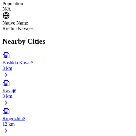
Population
N/A
Native Name
Rrethi i Kavajës
Nearby Cities
Bashkia Kavajë
3 km
Kavajë
3 km
Rrogozhinë
12 km