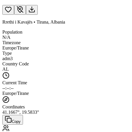
Rrethi i Kavajës
•
Tirana
,
Albania
Population
N/A
Timezone
Europe/Tirane
Type
adm3
Country Code
AL
Current Time
--:--:--
Europe/Tirane
Coordinates
41.1667
°,
19.5833
°
Copy