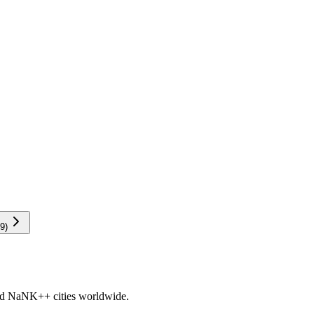
9
)
nd
NaNK+
+ cities worldwide.