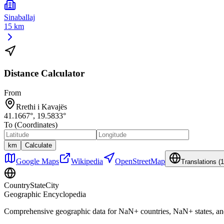
Sinaballaj
15 km
Distance Calculator
From
Rrethi i Kavajës
41.1667
°,
19.5833
°
To (Coordinates)
km
Calculate
Google Maps
Wikipedia
OpenStreetMap
Translations (
1
CountryStateCity
Geographic Encyclopedia
Comprehensive geographic data for
NaN
+ countries,
NaN
+ states, a