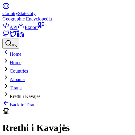
CountryStateCity
Geographic Encyclopedia
API
Export
⌘
K
Home
Home
Countries
Albania
Tirana
Rrethi i Kavajës
Back to
Tirana
Rrethi i Kavajës