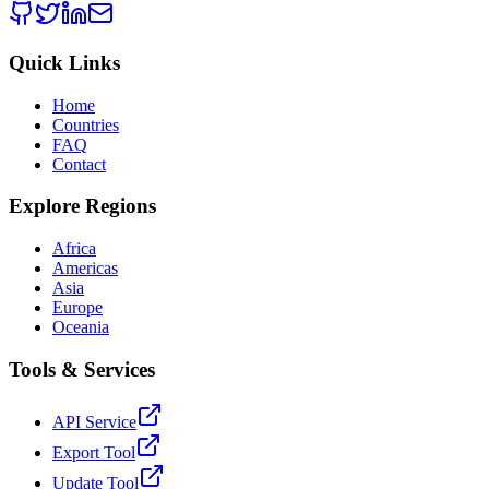
Quick Links
Home
Countries
FAQ
Contact
Explore Regions
Africa
Americas
Asia
Europe
Oceania
Tools & Services
API Service
Export Tool
Update Tool