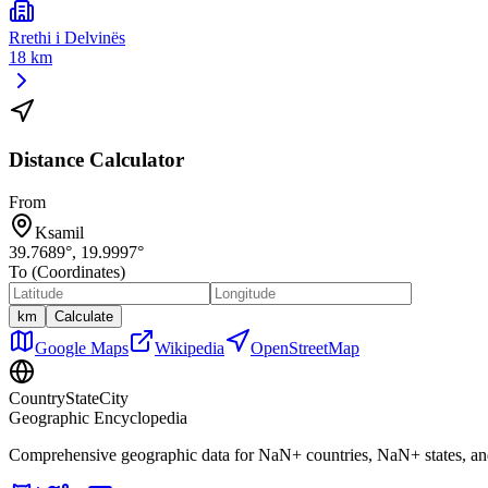
Rrethi i Delvinës
18 km
Distance Calculator
From
Ksamil
39.7689
°,
19.9997
°
To (Coordinates)
km
Calculate
Google Maps
Wikipedia
OpenStreetMap
CountryStateCity
Geographic Encyclopedia
Comprehensive geographic data for
NaN
+ countries,
NaN
+ states, a