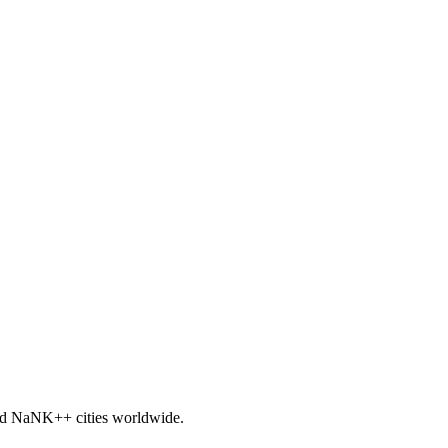
nd
NaNK+
+ cities worldwide.