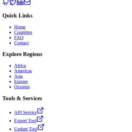
Quick Links
Home
Countries
FAQ
Contact
Explore Regions
Africa
Americas
Asia
Europe
Oceania
Tools & Services
API Service
Export Tool
Update Tool