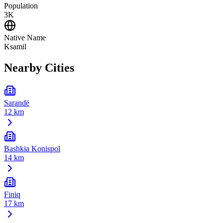
Population
3K
Native Name
Ksamil
Nearby Cities
Sarandë
12 km
Bashkia Konispol
14 km
Finiq
17 km