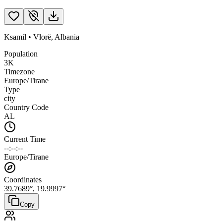
Ksamil
•
Vlorë
,
Albania
Population
3K
Timezone
Europe/Tirane
Type
city
Country Code
AL
Current Time
--:--:--
Europe/Tirane
Coordinates
39.7689
°,
19.9997
°
Copy