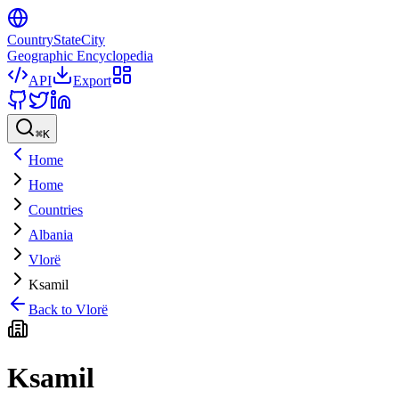
CountryStateCity
Geographic Encyclopedia
API
Export
⌘
K
Home
Home
Countries
Albania
Vlorë
Ksamil
Back to
Vlorë
Ksamil