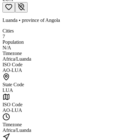
Luanda
•
province
of
Angola
Cities
7
Population
N/A
Timezone
Africa/Luanda
ISO Code
AO-LUA
State Code
LUA
ISO Code
AO-LUA
Timezone
Africa/Luanda