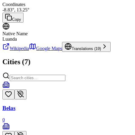
Coordinates
-8.83
°,
13.25
°
Copy
Native Name
Luanda
Wikipedia
Google Maps
Translations (
19
)
Cities (
7
)
Belas
0