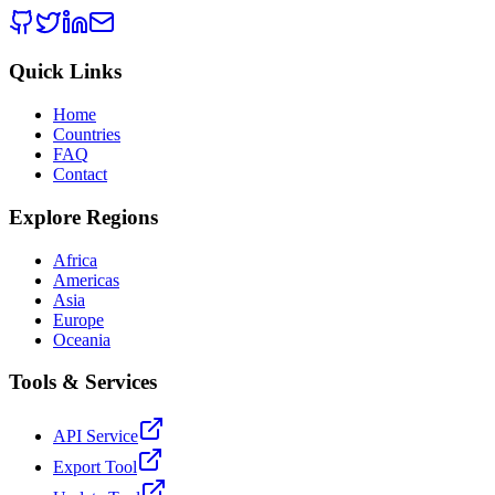
Quick Links
Home
Countries
FAQ
Contact
Explore Regions
Africa
Americas
Asia
Europe
Oceania
Tools & Services
API Service
Export Tool