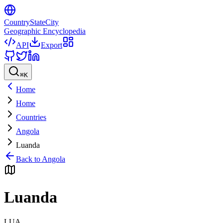
CountryStateCity
Geographic Encyclopedia
API
Export
⌘
K
Home
Home
Countries
Angola
Luanda
Back to
Angola
Luanda
LUA