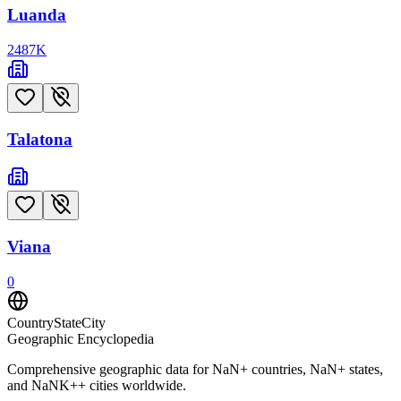
Luanda
2487
K
Talatona
Viana
0
CountryStateCity
Geographic Encyclopedia
Comprehensive geographic data for
NaN
+ countries,
NaN
+ states,
and
NaNK+
+ cities worldwide.