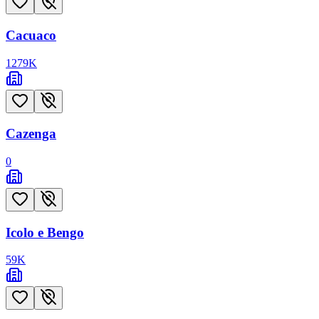
Cacuaco
1279
K
Cazenga
0
Icolo e Bengo
59
K