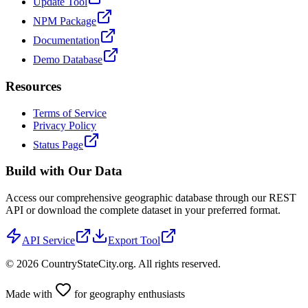
Update Tool
NPM Package
Documentation
Demo Database
Resources
Terms of Service
Privacy Policy
Status Page
Build with Our Data
Access our comprehensive geographic database through our REST
API or download the complete dataset in your preferred format.
API Service
Export Tool
©
2026
CountryStateCity.org. All rights reserved.
Made with
for geography enthusiasts