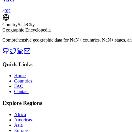
43
K
CountryStateCity
Geographic Encyclopedia
Comprehensive geographic data for
NaN
+ countries,
NaN
+ states, a
Quick Links
Home
Countries
FAQ
Contact
Explore Regions
Africa
Americas
Asia
Europe