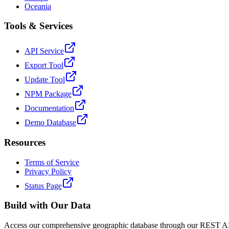
Oceania
Tools & Services
API Service
Export Tool
Update Tool
NPM Package
Documentation
Demo Database
Resources
Terms of Service
Privacy Policy
Status Page
Build with Our Data
Access our comprehensive geographic database through our REST API 