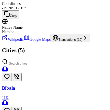
Coordinates
-15.20
°,
12.15
°
Copy
Native Name
Namibe
Wikipedia
Google Maps
Translations (
19
)
Cities (
5
)
Bibala
11
K