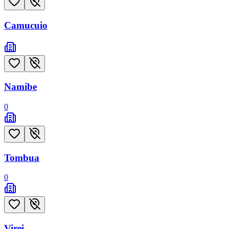
Camucuio
Namibe
0
Tombua
0
Virei