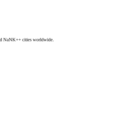
nd
NaNK+
+ cities worldwide.