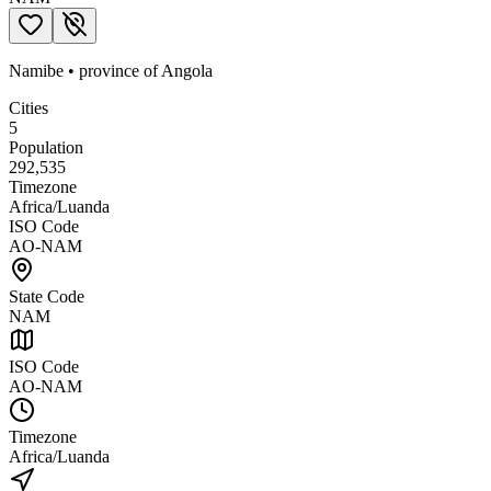
Namibe
•
province
of
Angola
Cities
5
Population
292,535
Timezone
Africa/Luanda
ISO Code
AO-NAM
State Code
NAM
ISO Code
AO-NAM
Timezone
Africa/Luanda