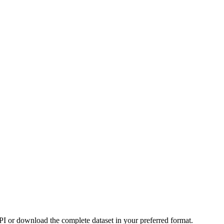
or download the complete dataset in your preferred format.