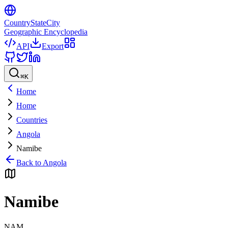
CountryStateCity
Geographic Encyclopedia
API
Export
⌘
K
Home
Home
Countries
Angola
Namibe
Back to
Angola
Namibe
NAM