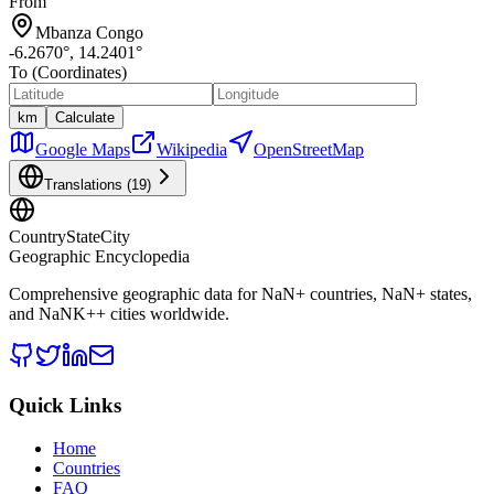
From
Mbanza Congo
-6.2670
°,
14.2401
°
To (Coordinates)
km
Calculate
Google Maps
Wikipedia
OpenStreetMap
Translations (
19
)
CountryStateCity
Geographic Encyclopedia
Comprehensive geographic data for
NaN
+ countries,
NaN
+ states,
and
NaNK+
+ cities worldwide.
Quick Links
Home
Countries
FAQ