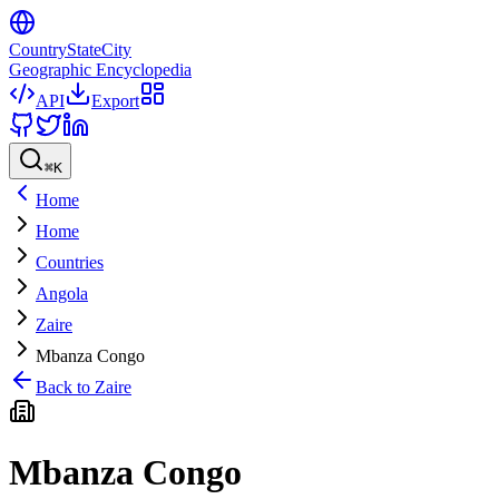
CountryStateCity
Geographic Encyclopedia
API
Export
⌘
K
Home
Home
Countries
Angola
Zaire
Mbanza Congo
Back to
Zaire
Mbanza Congo