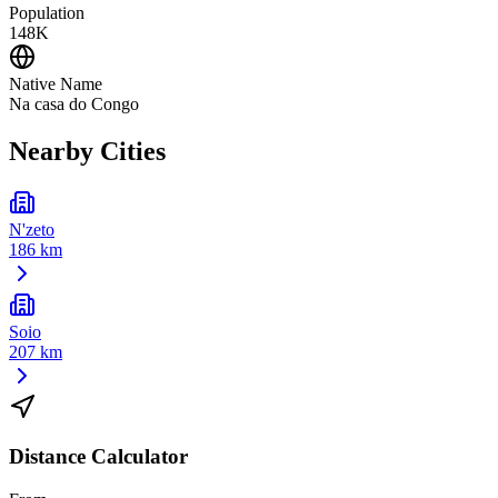
Population
148K
Native Name
Na casa do Congo
Nearby Cities
N'zeto
186 km
Soio
207 km
Distance Calculator