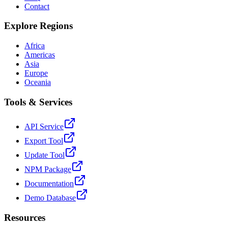
Contact
Explore Regions
Africa
Americas
Asia
Europe
Oceania
Tools & Services
API Service
Export Tool
Update Tool
NPM Package
Documentation
Demo Database
Resources