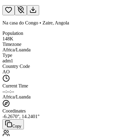
Na casa do Congo
•
Zaire
,
Angola
Population
148K
Timezone
Africa/Luanda
Type
adm1
Country Code
AO
Current Time
--:--:--
Africa/Luanda
Coordinates
-6.2670
°,
14.2401
°
Copy