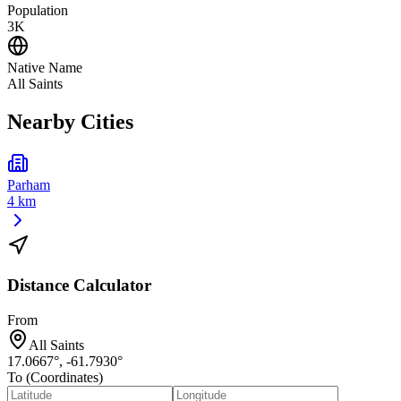
Population
3K
Native Name
All Saints
Nearby Cities
Parham
4 km
Distance Calculator
From
All Saints
17.0667
°,
-61.7930
°
To (Coordinates)