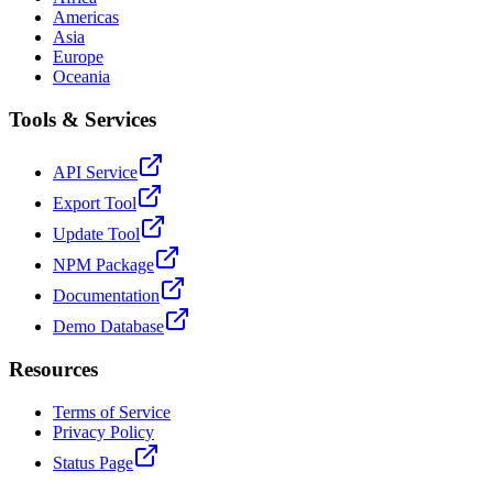
Americas
Asia
Europe
Oceania
Tools & Services
API Service
Export Tool
Update Tool
NPM Package
Documentation
Demo Database
Resources
Terms of Service
Privacy Policy
Status Page