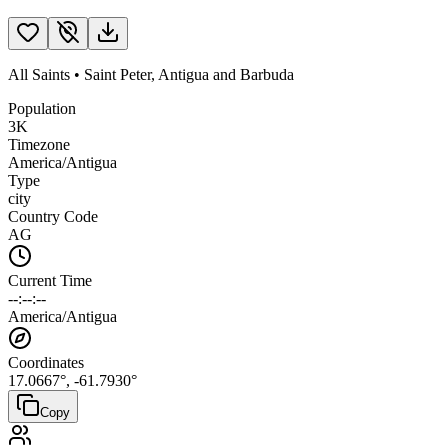
All Saints
•
Saint Peter
,
Antigua and Barbuda
Population
3K
Timezone
America/Antigua
Type
city
Country Code
AG
Current Time
--:--:--
America/Antigua
Coordinates
17.0667
°,
-61.7930
°
Copy