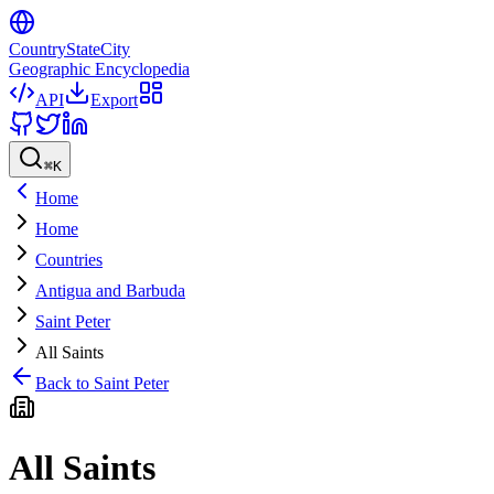
CountryStateCity
Geographic Encyclopedia
API
Export
⌘
K
Home
Home
Countries
Antigua and Barbuda
Saint Peter
All Saints
Back to
Saint Peter
All Saints