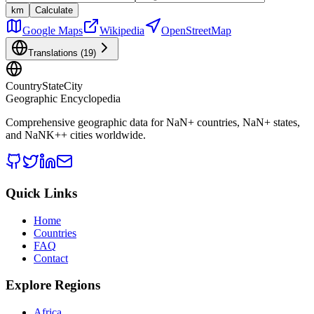
km
Calculate
Google Maps
Wikipedia
OpenStreetMap
Translations (
19
)
CountryStateCity
Geographic Encyclopedia
Comprehensive geographic data for
NaN
+ countries,
NaN
+ states,
and
NaNK+
+ cities worldwide.
Quick Links
Home
Countries
FAQ
Contact
Explore Regions
Africa