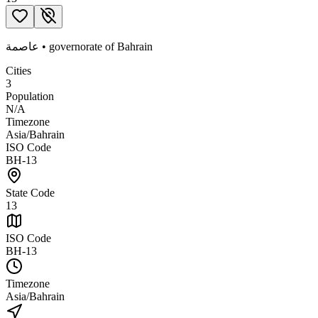
عاصمة
•
governorate
of
Bahrain
Cities
3
Population
N/A
Timezone
Asia/Bahrain
ISO Code
BH-13
State Code
13
ISO Code
BH-13
Timezone
Asia/Bahrain