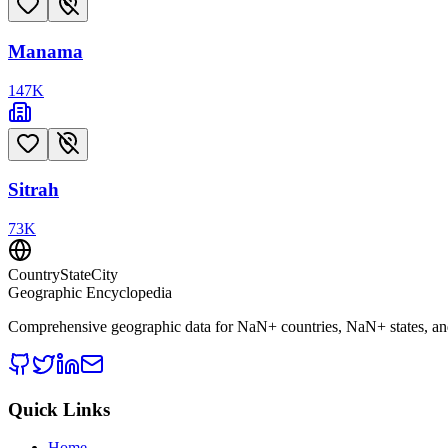
Manama
147
K
Sitrah
73
K
CountryStateCity
Geographic Encyclopedia
Comprehensive geographic data for
NaN
+ countries,
NaN
+ states, a
Quick Links
Home