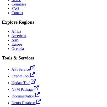
Countries
FAQ
Contact
Explore Regions
Africa
Americas
Asia
Europe
Oceania
Tools & Services
API Service
Export Tool
Update Tool
NPM Package
Documentation
Demo Database