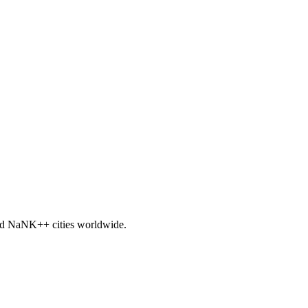
nd
NaNK+
+ cities worldwide.