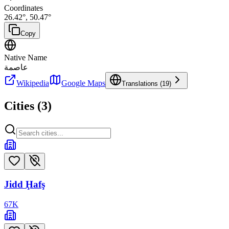
Coordinates
26.42
°,
50.47
°
Copy
Native Name
عاصمة
Wikipedia
Google Maps
Translations (
19
)
Cities (
3
)
Jidd Ḩafş
67
K