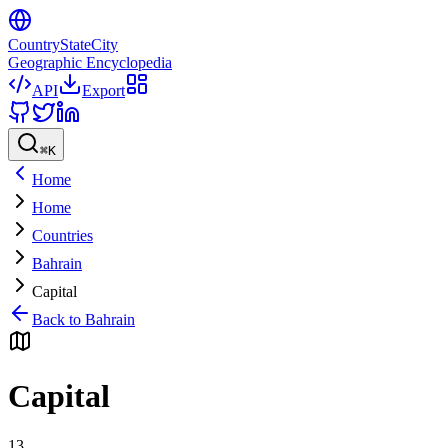
CountryStateCity
Geographic Encyclopedia
API
Export
⌘
K
Home
Home
Countries
Bahrain
Capital
Back to
Bahrain
Capital
13