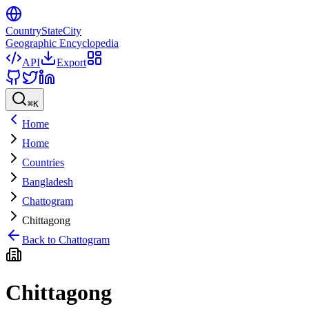
CountryStateCity
Geographic Encyclopedia
API
Export
⌘
K
Home
Home
Countries
Bangladesh
Chattogram
Chittagong
Back to
Chattogram
Chittagong