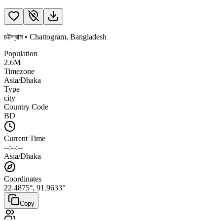
চট্টগ্রাম
•
Chattogram
,
Bangladesh
Population
2.6M
Timezone
Asia/Dhaka
Type
city
Country Code
BD
Current Time
--:--:--
Asia/Dhaka
Coordinates
22.4875
°,
91.9633
°
Copy