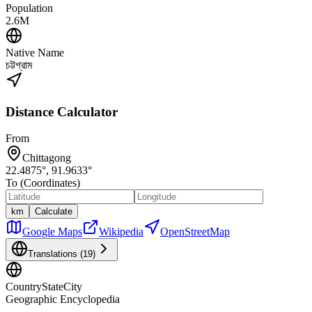
Population
2.6M
Native Name
চট্টগ্রাম
Distance Calculator
From
Chittagong
22.4875
°,
91.9633
°
To (Coordinates)
km
Calculate
Google Maps
Wikipedia
OpenStreetMap
Translations (
19
)
CountryStateCity
Geographic Encyclopedia