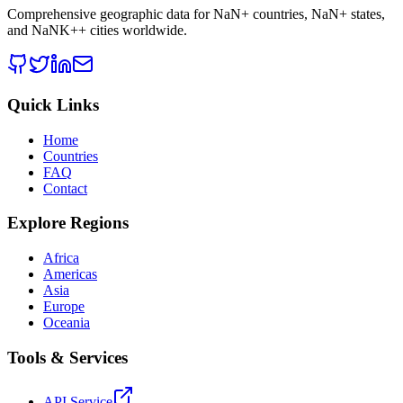
Comprehensive geographic data for
NaN
+ countries,
NaN
+ states,
and
NaNK+
+ cities worldwide.
Quick Links
Home
Countries
FAQ
Contact
Explore Regions
Africa
Americas
Asia
Europe
Oceania
Tools & Services
API Service