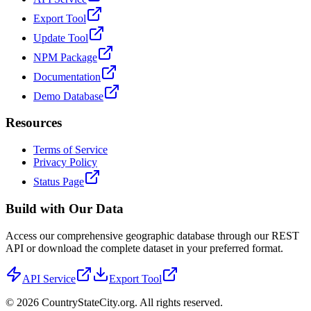
Export Tool
Update Tool
NPM Package
Documentation
Demo Database
Resources
Terms of Service
Privacy Policy
Status Page
Build with Our Data
Access our comprehensive geographic database through our REST
API or download the complete dataset in your preferred format.
API Service
Export Tool
©
2026
CountryStateCity.org. All rights reserved.