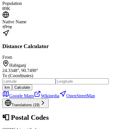
Population
89K
Native Name
হবিগঞ্জ
Distance Calculator
From
Habiganj
24.3348
°,
90.7490
°
To (Coordinates)
km
Calculate
Google Maps
Wikipedia
OpenStreetMap
Translations (
19
)
📮
Postal Codes