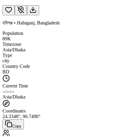
হবিগঞ্জ
•
Habiganj
,
Bangladesh
Population
89K
Timezone
Asia/Dhaka
Type
city
Country Code
BD
Current Time
--:--:--
Asia/Dhaka
Coordinates
24.3348
°,
90.7490
°
Copy