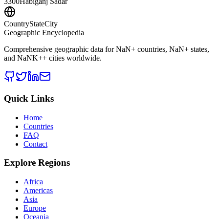
3300
Habiganj Sadar
CountryStateCity
Geographic Encyclopedia
Comprehensive geographic data for
NaN
+ countries,
NaN
+ states,
and
NaNK+
+ cities worldwide.
Quick Links
Home
Countries
FAQ
Contact
Explore Regions
Africa
Americas
Asia
Europe
Oceania