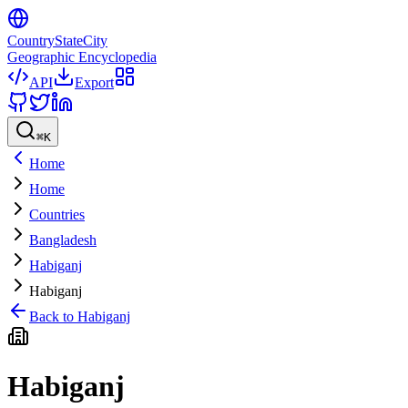
CountryStateCity
Geographic Encyclopedia
API
Export
⌘
K
Home
Home
Countries
Bangladesh
Habiganj
Habiganj
Back to
Habiganj
Habiganj