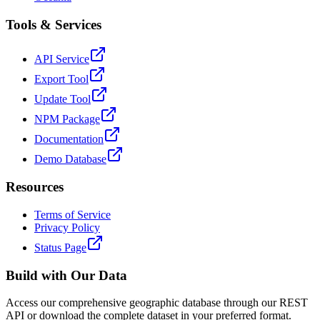
Tools & Services
API Service
Export Tool
Update Tool
NPM Package
Documentation
Demo Database
Resources
Terms of Service
Privacy Policy
Status Page
Build with Our Data
Access our comprehensive geographic database through our REST
API or download the complete dataset in your preferred format.