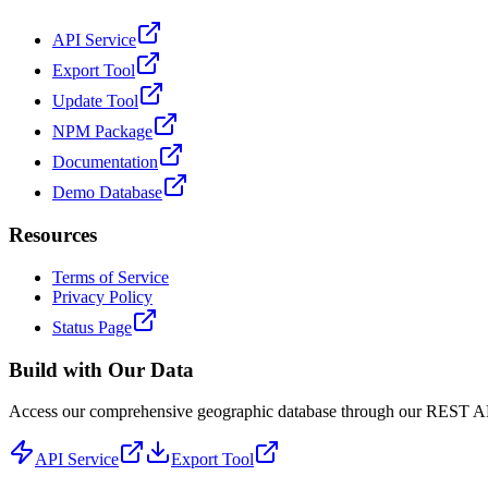
API Service
Export Tool
Update Tool
NPM Package
Documentation
Demo Database
Resources
Terms of Service
Privacy Policy
Status Page
Build with Our Data
Access our comprehensive geographic database through our REST API 
API Service
Export Tool