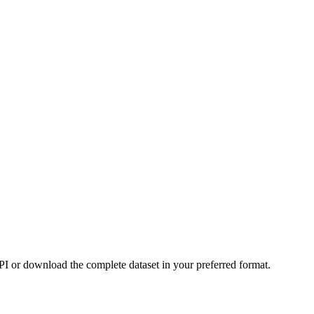
or download the complete dataset in your preferred format.