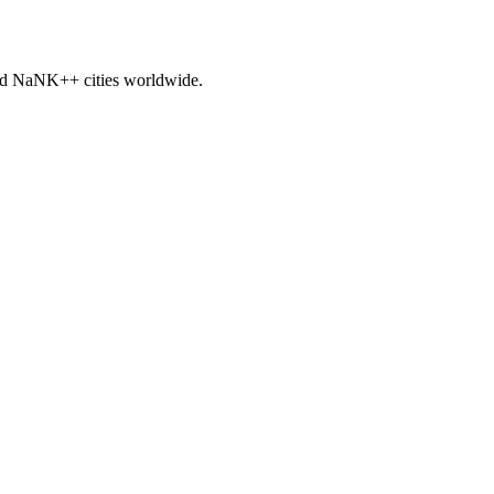
nd
NaNK+
+ cities worldwide.