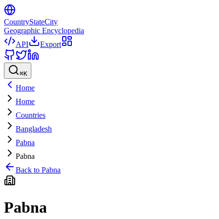
CountryStateCity
Geographic Encyclopedia
API
Export
⌘
K
Home
Home
Countries
Bangladesh
Pabna
Pabna
Back to
Pabna
Pabna