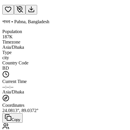
পাবনা
•
Pabna
,
Bangladesh
Population
187K
Timezone
Asia/Dhaka
Type
city
Country Code
BD
Current Time
--:--:--
Asia/Dhaka
Coordinates
24.0813
°,
89.0372
°
Copy