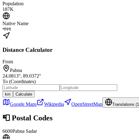
Population
187K
Native Name
পাবনা
Distance Calculator
From
Pabna
24.0813
°,
89.0372
°
To (Coordinates)
km
Calculate
Google Maps
Wikipedia
OpenStreetMap
Translations (
1
📮
Postal Codes
6600
Pabna Sadar