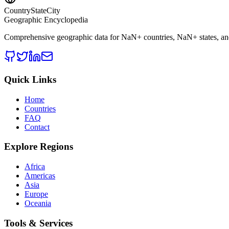
CountryStateCity
Geographic Encyclopedia
Comprehensive geographic data for
NaN
+ countries,
NaN
+ states, a
Quick Links
Home
Countries
FAQ
Contact
Explore Regions
Africa
Americas
Asia
Europe
Oceania
Tools & Services