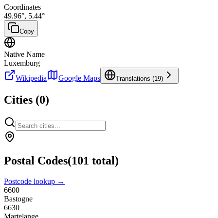
Coordinates
49.96
°,
5.44
°
Copy
Native Name
Luxemburg
Wikipedia
Google Maps
Translations (
19
)
Cities (
0
)
Postal Codes
(
101
total)
Postcode lookup →
6600
Bastogne
6630
Martelange