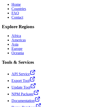
Home
Countries
FAQ
Contact
Explore Regions
Africa
Americas
Asia
Europe
Oceania
Tools & Services
API Service
Export Tool
Update Tool
NPM Package
Documentation