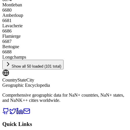
Montleban
6680
Amberloup
6681
Lavacherie
6686
Flamierge
6687
Bertogne
6688
Longchamps
Show all 50 loaded (101 total)
CountryStateCity
Geographic Encyclopedia
Comprehensive geographic data for
NaN
+ countries,
NaN
+ states,
and
NaNK+
+ cities worldwide.
Quick Links