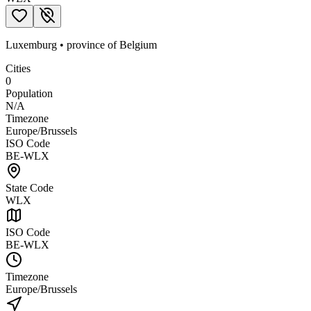
Luxemburg
•
province
of
Belgium
Cities
0
Population
N/A
Timezone
Europe/Brussels
ISO Code
BE-WLX
State Code
WLX
ISO Code
BE-WLX
Timezone
Europe/Brussels