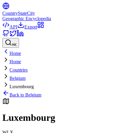
CountryStateCity
Geographic Encyclopedia
API
Export
⌘
K
Home
Home
Countries
Belgium
Luxembourg
Back to
Belgium
Luxembourg
WLX