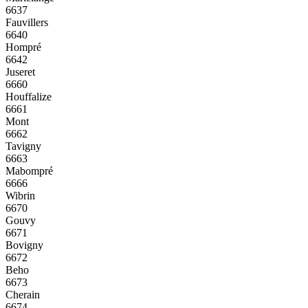
6637
Fauvillers
6640
Hompré
6642
Juseret
6660
Houffalize
6661
Mont
6662
Tavigny
6663
Mabompré
6666
Wibrin
6670
Gouvy
6671
Bovigny
6672
Beho
6673
Cherain
6674