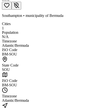
Southampton
•
municipality
of
Bermuda
Cities
1
Population
N/A
Timezone
Atlantic/Bermuda
ISO Code
BM-SOU
State Code
SOU
ISO Code
BM-SOU
Timezone
Atlantic/Bermuda