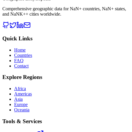
Comprehensive geographic data for
NaN
+ countries,
NaN
+ states,
and
NaNK+
+ cities worldwide.
Quick Links
Home
Countries
FAQ
Contact
Explore Regions
Africa
Americas
Asia
Europe
Oceania
Tools & Services