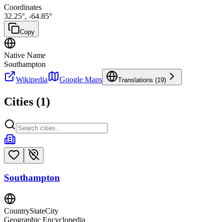
Coordinates
32.25
°,
-64.85
°
Copy
Native Name
Southampton
Wikipedia
Google Maps
Translations (
19
)
Cities (
1
)
Southampton
CountryStateCity
Geographic Encyclopedia