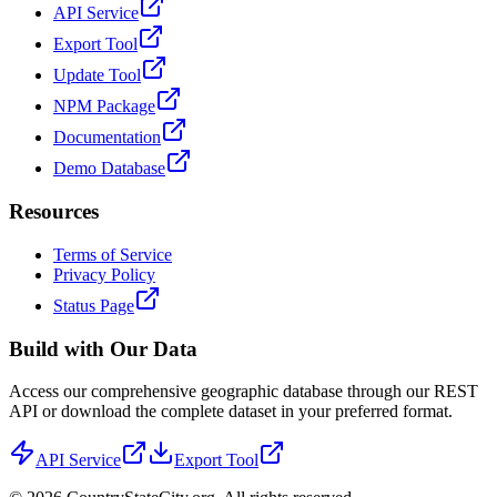
API Service
Export Tool
Update Tool
NPM Package
Documentation
Demo Database
Resources
Terms of Service
Privacy Policy
Status Page
Build with Our Data
Access our comprehensive geographic database through our REST
API or download the complete dataset in your preferred format.
API Service
Export Tool