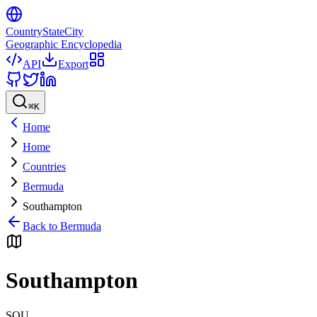
CountryStateCity
Geographic Encyclopedia
API
Export
⌘
K
Home
Home
Countries
Bermuda
Southampton
Back to
Bermuda
Southampton
SOU