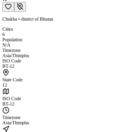
Chukha
•
district
of
Bhutan
Cities
6
Population
N/A
Timezone
Asia/Thimphu
ISO Code
BT-12
State Code
12
ISO Code
BT-12
Timezone
Asia/Thimphu