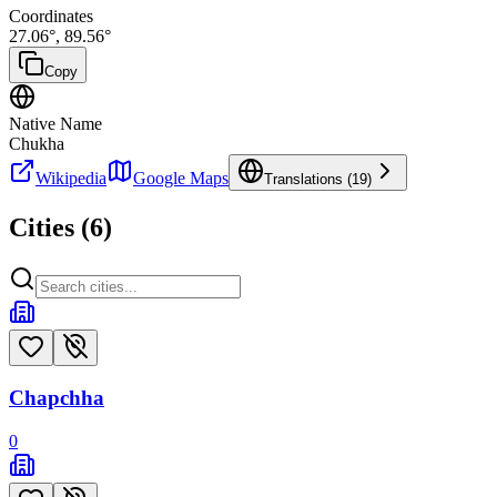
Coordinates
27.06
°,
89.56
°
Copy
Native Name
Chukha
Wikipedia
Google Maps
Translations (
19
)
Cities (
6
)
Chapchha
0