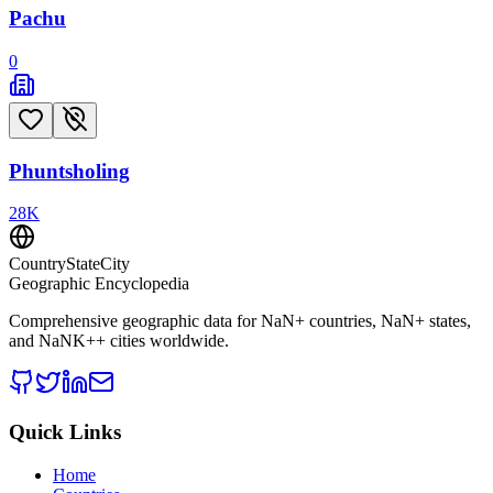
Pachu
0
Phuntsholing
28
K
CountryStateCity
Geographic Encyclopedia
Comprehensive geographic data for
NaN
+ countries,
NaN
+ states,
and
NaNK+
+ cities worldwide.
Quick Links
Home