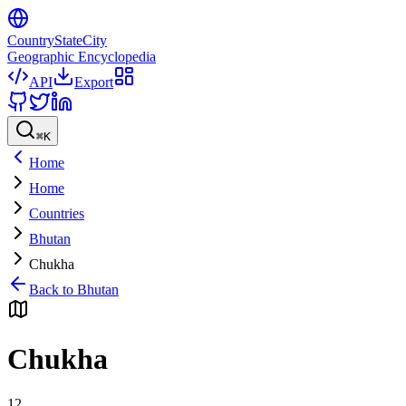
CountryStateCity
Geographic Encyclopedia
API
Export
⌘
K
Home
Home
Countries
Bhutan
Chukha
Back to
Bhutan
Chukha
12