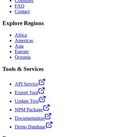
Countries
FAQ
Contact
Explore Regions
Africa
Americas
Asia
Europe
Oceania
Tools & Services
API Service
Export Tool
Update Tool
NPM Package
Documentation
Demo Database