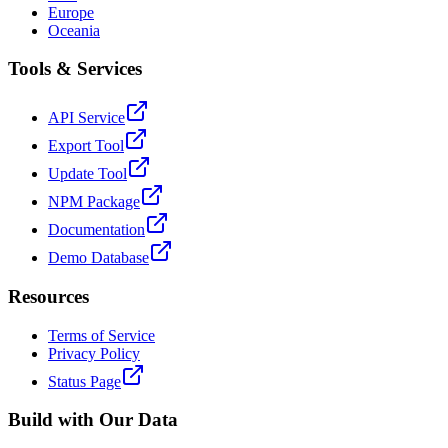
Europe
Oceania
Tools & Services
API Service
Export Tool
Update Tool
NPM Package
Documentation
Demo Database
Resources
Terms of Service
Privacy Policy
Status Page
Build with Our Data