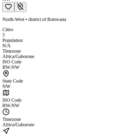
North-West
•
district
of
Botswana
Cities
5
Population
N/A
Timezone
Africa/Gaborone
ISO Code
BW-NW
State Code
NW
ISO Code
BW-NW
Timezone
Africa/Gaborone