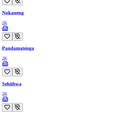
Nokaneng
2
K
Pandamatenga
2
K
Sehithwa
2
K