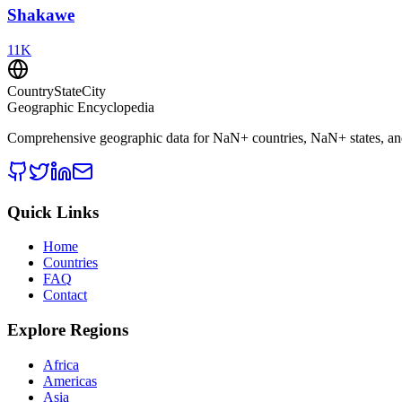
Shakawe
11
K
CountryStateCity
Geographic Encyclopedia
Comprehensive geographic data for
NaN
+ countries,
NaN
+ states, a
Quick Links
Home
Countries
FAQ
Contact
Explore Regions
Africa
Americas
Asia