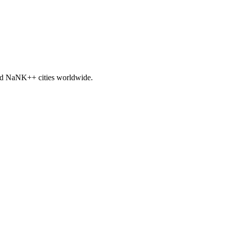
nd
NaNK+
+ cities worldwide.