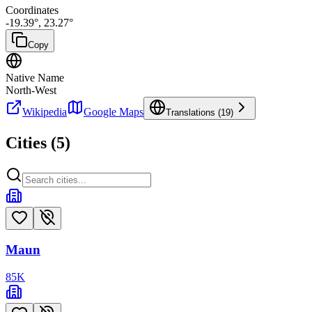
Coordinates
-19.39
°,
23.27
°
Copy
Native Name
North-West
Wikipedia
Google Maps
Translations (
19
)
Cities (
5
)
Maun
85
K