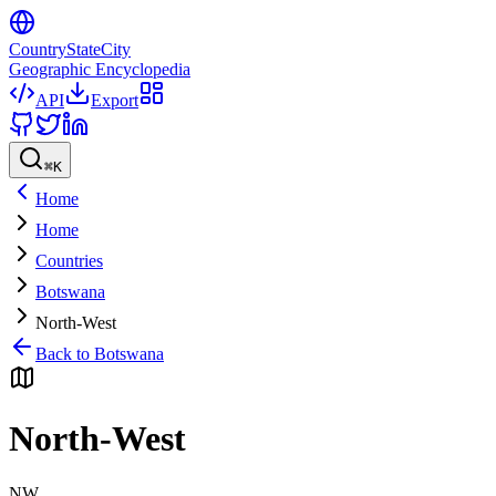
CountryStateCity
Geographic Encyclopedia
API
Export
⌘
K
Home
Home
Countries
Botswana
North-West
Back to
Botswana
North-West
NW