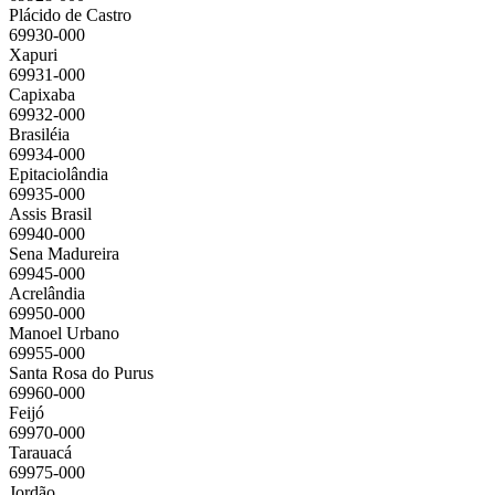
Plácido de Castro
69930-000
Xapuri
69931-000
Capixaba
69932-000
Brasiléia
69934-000
Epitaciolândia
69935-000
Assis Brasil
69940-000
Sena Madureira
69945-000
Acrelândia
69950-000
Manoel Urbano
69955-000
Santa Rosa do Purus
69960-000
Feijó
69970-000
Tarauacá
69975-000
Jordão