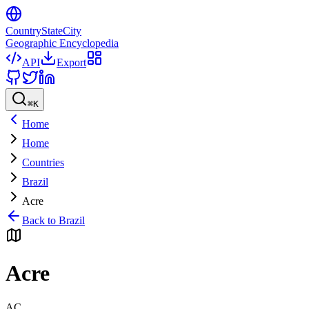
CountryStateCity
Geographic Encyclopedia
API
Export
⌘
K
Home
Home
Countries
Brazil
Acre
Back to
Brazil
Acre
AC