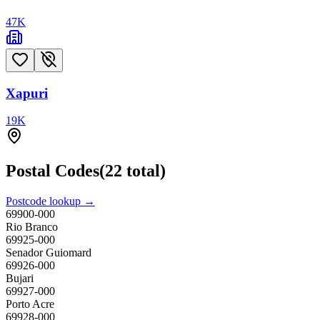
47
K
Xapuri
19
K
Postal Codes
(
22
total)
Postcode lookup →
69900-000
Rio Branco
69925-000
Senador Guiomard
69926-000
Bujari
69927-000
Porto Acre
69928-000