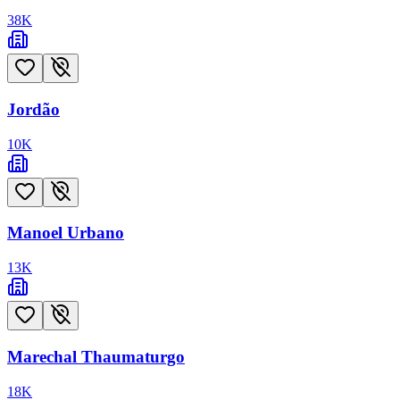
38
K
Jordão
10
K
Manoel Urbano
13
K
Marechal Thaumaturgo
18
K