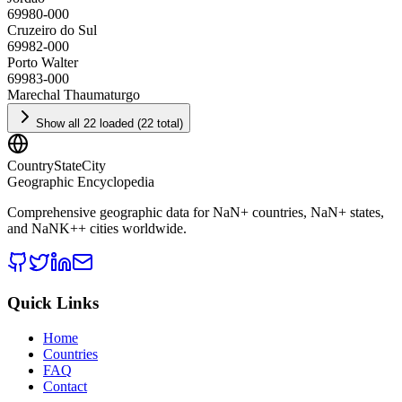
69980-000
Cruzeiro do Sul
69982-000
Porto Walter
69983-000
Marechal Thaumaturgo
Show all 22 loaded (22 total)
CountryStateCity
Geographic Encyclopedia
Comprehensive geographic data for
NaN
+ countries,
NaN
+ states,
and
NaNK+
+ cities worldwide.
Quick Links
Home
Countries
FAQ
Contact