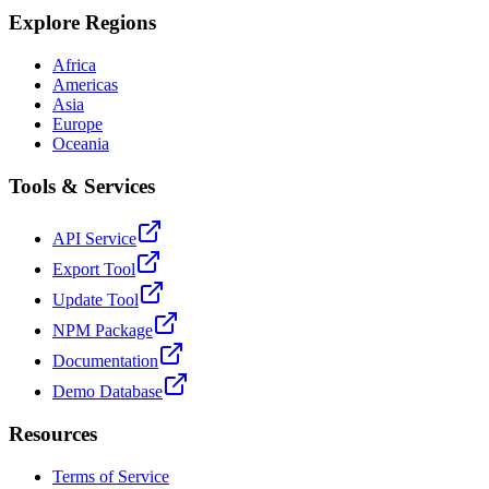
Explore Regions
Africa
Americas
Asia
Europe
Oceania
Tools & Services
API Service
Export Tool
Update Tool
NPM Package
Documentation
Demo Database
Resources
Terms of Service