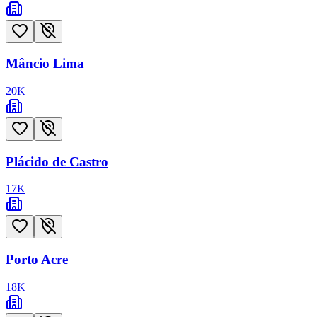
Mâncio Lima
20
K
Plácido de Castro
17
K
Porto Acre
18
K