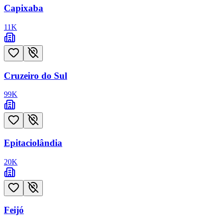
Capixaba
11
K
Cruzeiro do Sul
99
K
Epitaciolândia
20
K
Feijó