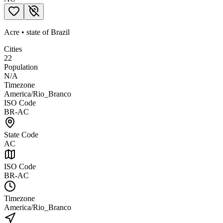
Acre
•
state
of
Brazil
Cities
22
Population
N/A
Timezone
America/Rio_Branco
ISO Code
BR-AC
State Code
AC
ISO Code
BR-AC
Timezone
America/Rio_Branco