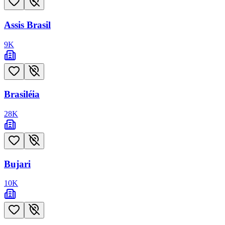
Assis Brasil
9
K
Brasiléia
28
K
Bujari
10
K