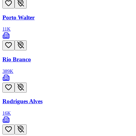
Porto Walter
11
K
Rio Branco
389
K
Rodrigues Alves
16
K