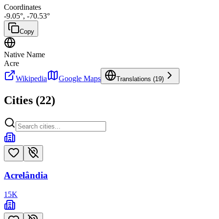
Coordinates
-9.05
°,
-70.53
°
Copy
Native Name
Acre
Wikipedia
Google Maps
Translations (
19
)
Cities (
22
)
Acrelândia
15
K