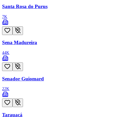
Santa Rosa do Purus
7
K
Sena Madureira
44
K
Senador Guiomard
22
K
Tarauacá