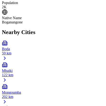
Population
2K
Native Name
Boganangone
Nearby Cities
Boda
59 km
Mbaiki
122 km
Mongoumba
202 km