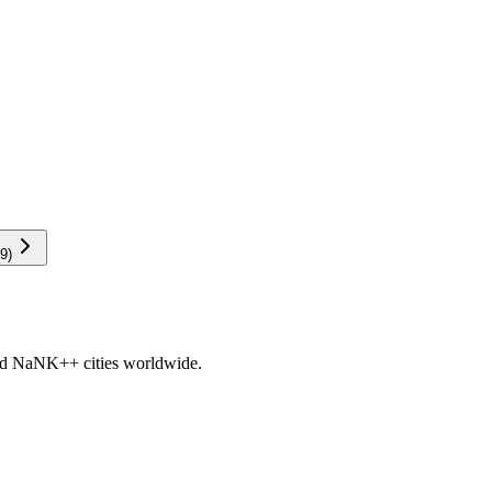
9
)
nd
NaNK+
+ cities worldwide.