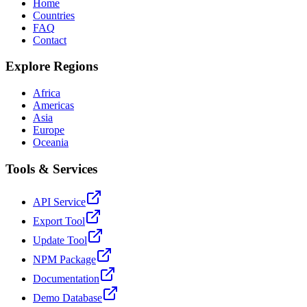
Home
Countries
FAQ
Contact
Explore Regions
Africa
Americas
Asia
Europe
Oceania
Tools & Services
API Service
Export Tool
Update Tool
NPM Package
Documentation
Demo Database