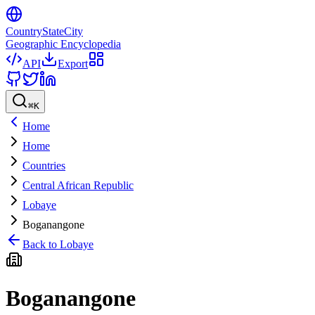
CountryStateCity
Geographic Encyclopedia
API
Export
⌘
K
Home
Home
Countries
Central African Republic
Lobaye
Boganangone
Back to
Lobaye
Boganangone