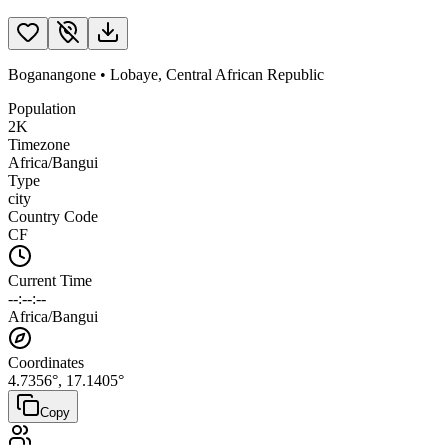
Boganangone
•
Lobaye
,
Central African Republic
Population
2K
Timezone
Africa/Bangui
Type
city
Country Code
CF
Current Time
--:--:--
Africa/Bangui
Coordinates
4.7356
°,
17.1405
°
Copy