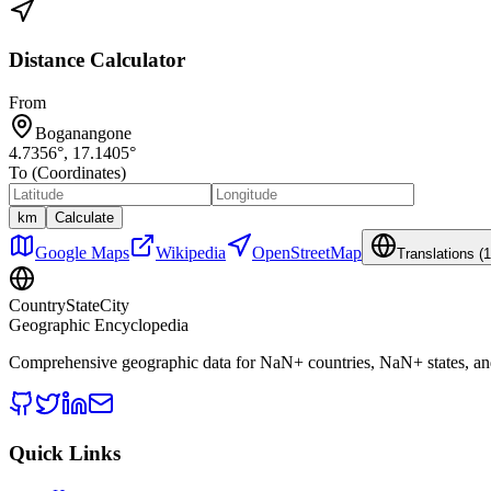
Distance Calculator
From
Boganangone
4.7356
°,
17.1405
°
To (Coordinates)
km
Calculate
Google Maps
Wikipedia
OpenStreetMap
Translations (
1
CountryStateCity
Geographic Encyclopedia
Comprehensive geographic data for
NaN
+ countries,
NaN
+ states, a
Quick Links