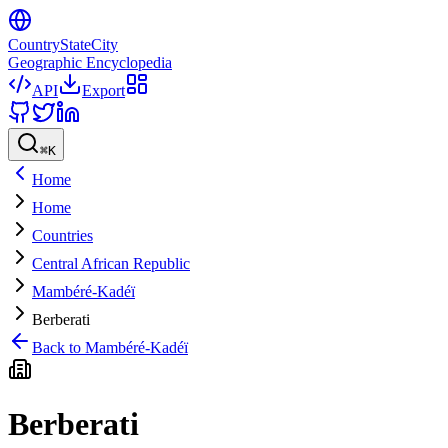
CountryStateCity
Geographic Encyclopedia
API
Export
⌘
K
Home
Home
Countries
Central African Republic
Mambéré-Kadéï
Berberati
Back to
Mambéré-Kadéï
Berberati