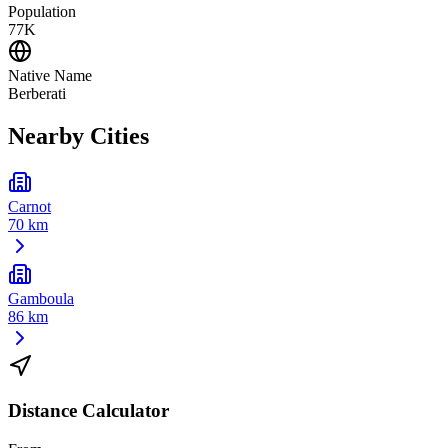
Population
77K
Native Name
Berberati
Nearby Cities
Carnot
70 km
Gamboula
86 km
Distance Calculator