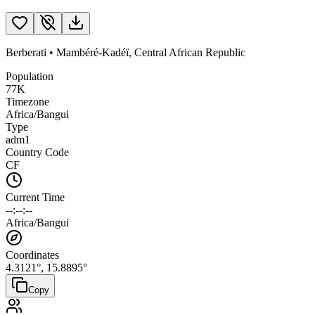
Berberati
•
Mambéré-Kadéï
,
Central African Republic
Population
77K
Timezone
Africa/Bangui
Type
adm1
Country Code
CF
Current Time
--:--:--
Africa/Bangui
Coordinates
4.3121
°,
15.8895
°
Copy