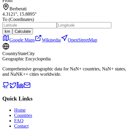
From
Berberati
4.3121
°,
15.8895
°
To (Coordinates)
km
Calculate
Google Maps
Wikipedia
OpenStreetMap
CountryStateCity
Geographic Encyclopedia
Comprehensive geographic data for
NaN
+ countries,
NaN
+ states,
and
NaNK+
+ cities worldwide.
Quick Links
Home
Countries
FAQ
Contact