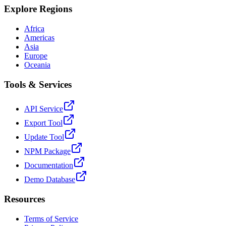
Explore Regions
Africa
Americas
Asia
Europe
Oceania
Tools & Services
API Service
Export Tool
Update Tool
NPM Package
Documentation
Demo Database
Resources
Terms of Service