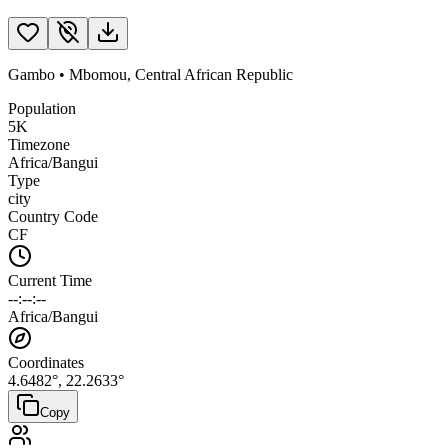
Gambo
•
Mbomou
,
Central African Republic
Population
5K
Timezone
Africa/Bangui
Type
city
Country Code
CF
Current Time
--:--:--
Africa/Bangui
Coordinates
4.6482
°,
22.2633
°
Copy