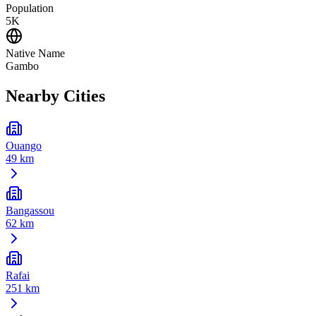
Population
5K
Native Name
Gambo
Nearby Cities
Ouango
49 km
Bangassou
62 km
Rafai
251 km