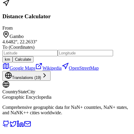
Distance Calculator
From
Gambo
4.6482
°,
22.2633
°
To (Coordinates)
km
Calculate
Google Maps
Wikipedia
OpenStreetMap
Translations (
19
)
CountryStateCity
Geographic Encyclopedia
Comprehensive geographic data for
NaN
+ countries,
NaN
+ states,
and
NaNK+
+ cities worldwide.