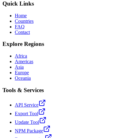
Quick Links
Home
Countries
FAQ
Contact
Explore Regions
Africa
Americas
Asia
Europe
Oceania
Tools & Services
API Service
Export Tool
Update Tool
NPM Package