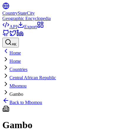
CountryStateCity
Geographic Encyclopedia
API
Export
⌘
K
Home
Home
Countries
Central African Republic
Mbomou
Gambo
Back to
Mbomou
Gambo