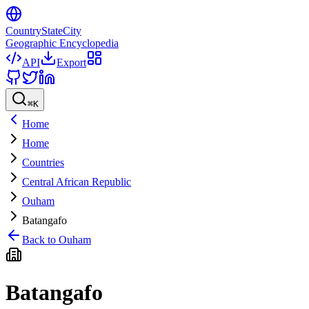
CountryStateCity
Geographic Encyclopedia
API
Export
⌘
K
Home
Home
Countries
Central African Republic
Ouham
Batangafo
Back to
Ouham
Batangafo