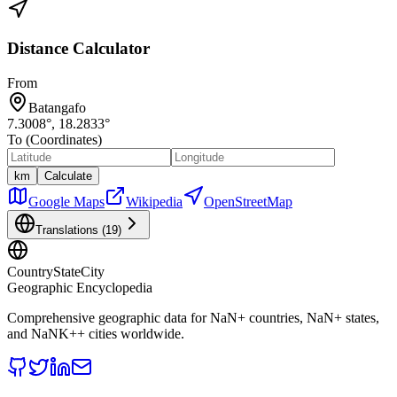
Distance Calculator
From
Batangafo
7.3008
°,
18.2833
°
To (Coordinates)
km
Calculate
Google Maps
Wikipedia
OpenStreetMap
Translations (
19
)
CountryStateCity
Geographic Encyclopedia
Comprehensive geographic data for
NaN
+ countries,
NaN
+ states,
and
NaNK+
+ cities worldwide.