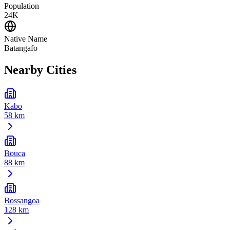
Population
24K
Native Name
Batangafo
Nearby Cities
Kabo
58 km
Bouca
88 km
Bossangoa
128 km