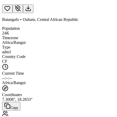
Batangafo
•
Ouham
,
Central African Republic
Population
24K
Timezone
Africa/Bangui
Type
adm1
Country Code
CF
Current Time
--:--:--
Africa/Bangui
Coordinates
7.3008
°,
18.2833
°
Copy