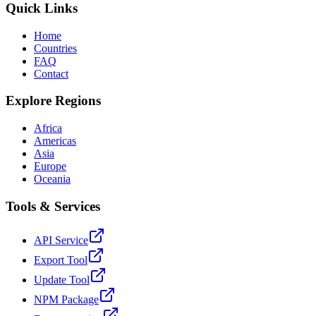
Quick Links
Home
Countries
FAQ
Contact
Explore Regions
Africa
Americas
Asia
Europe
Oceania
Tools & Services
API Service
Export Tool
Update Tool
NPM Package