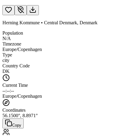
Herning Kommune
•
Central Denmark
,
Denmark
Population
N/A
Timezone
Europe/Copenhagen
Type
city
Country Code
DK
Current Time
--:--:--
Europe/Copenhagen
Coordinates
56.1500
°,
8.8971
°
Copy