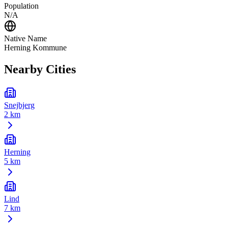
Population
N/A
Native Name
Herning Kommune
Nearby Cities
Snejbjerg
2 km
Herning
5 km
Lind
7 km