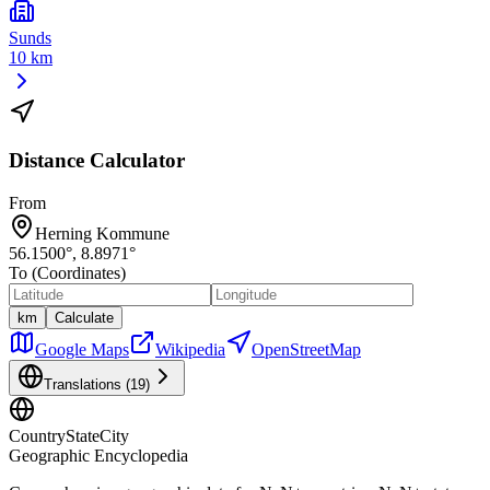
Sunds
10 km
Distance Calculator
From
Herning Kommune
56.1500
°,
8.8971
°
To (Coordinates)
km
Calculate
Google Maps
Wikipedia
OpenStreetMap
Translations (
19
)
CountryStateCity
Geographic Encyclopedia