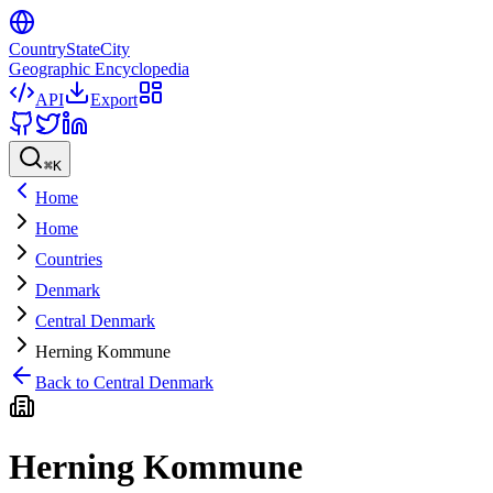
CountryStateCity
Geographic Encyclopedia
API
Export
⌘
K
Home
Home
Countries
Denmark
Central Denmark
Herning Kommune
Back to
Central Denmark
Herning Kommune