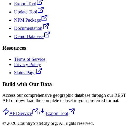
Export Tool
Update Tool
NPM Package
Documentation
Demo Database
Resources
Terms of Service
Privacy Policy
Status Page
Build with Our Data
Access our comprehensive geographic database through our REST
API or download the complete dataset in your preferred format.
API Service
Export Tool
©
2026
CountryStateCity.org. All rights reserved.