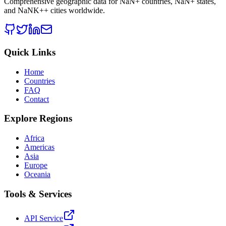
Comprehensive geographic data for
NaN
+ countries,
NaN
+ states,
and
NaNK+
+ cities worldwide.
Quick Links
Home
Countries
FAQ
Contact
Explore Regions
Africa
Americas
Asia
Europe
Oceania
Tools & Services
API Service