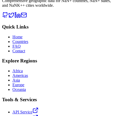
Comprehensive geographic data for
NaN
+ countries,
NaN
+ states,
and
NaNK+
+ cities worldwide.
Quick Links
Home
Countries
FAQ
Contact
Explore Regions
Africa
Americas
Asia
Europe
Oceania
Tools & Services
API Service