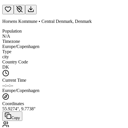
Horsens Kommune
•
Central Denmark
,
Denmark
Population
N/A
Timezone
Europe/Copenhagen
Type
city
Country Code
DK
Current Time
--:--:--
Europe/Copenhagen
Coordinates
55.9274
°,
9.7738
°
Copy