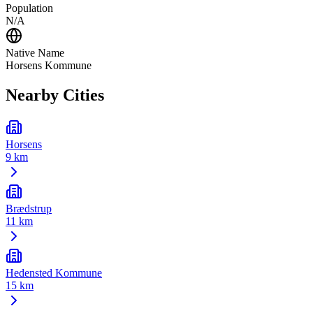
Population
N/A
Native Name
Horsens Kommune
Nearby Cities
Horsens
9 km
Brædstrup
11 km
Hedensted Kommune
15 km