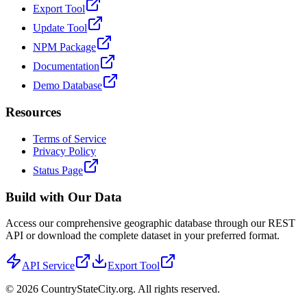
Export Tool
Update Tool
NPM Package
Documentation
Demo Database
Resources
Terms of Service
Privacy Policy
Status Page
Build with Our Data
Access our comprehensive geographic database through our REST
API or download the complete dataset in your preferred format.
API Service
Export Tool
©
2026
CountryStateCity.org. All rights reserved.