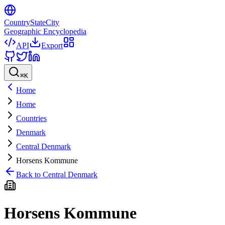
CountryStateCity
Geographic Encyclopedia
API
Export
⌘
K
Home
Home
Countries
Denmark
Central Denmark
Horsens Kommune
Back to
Central Denmark
Horsens Kommune