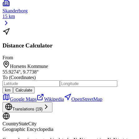
Skanderborg
15 km
Distance Calculator
From
Horsens Kommune
55.9274
°,
9.7738
°
To (Coordinates)
km
Calculate
Google Maps
Wikipedia
OpenStreetMap
Translations (
19
)
CountryStateCity
Geographic Encyclopedia