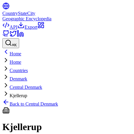
CountryStateCity
Geographic Encyclopedia
API
Export
⌘
K
Home
Home
Countries
Denmark
Central Denmark
Kjellerup
Back to
Central Denmark
Kjellerup