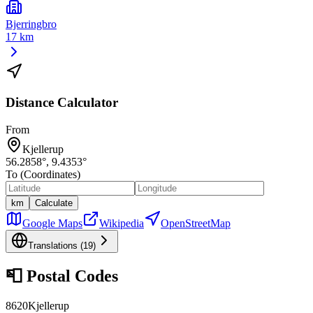
Bjerringbro
17 km
Distance Calculator
From
Kjellerup
56.2858
°,
9.4353
°
To (Coordinates)
km
Calculate
Google Maps
Wikipedia
OpenStreetMap
Translations (
19
)
📮
Postal Codes
8620
Kjellerup