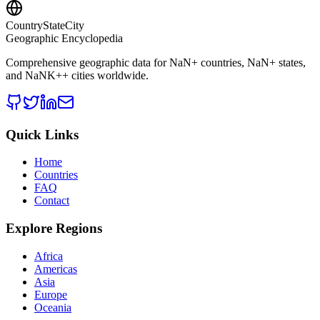
CountryStateCity
Geographic Encyclopedia
Comprehensive geographic data for
NaN
+ countries,
NaN
+ states,
and
NaNK+
+ cities worldwide.
Quick Links
Home
Countries
FAQ
Contact
Explore Regions
Africa
Americas
Asia
Europe
Oceania