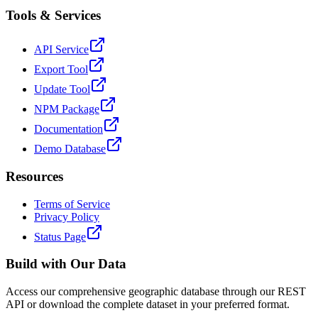
Tools & Services
API Service
Export Tool
Update Tool
NPM Package
Documentation
Demo Database
Resources
Terms of Service
Privacy Policy
Status Page
Build with Our Data
Access our comprehensive geographic database through our REST
API or download the complete dataset in your preferred format.