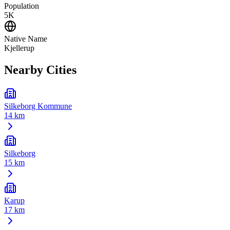
Population
5K
Native Name
Kjellerup
Nearby Cities
Silkeborg Kommune
14 km
Silkeborg
15 km
Karup
17 km