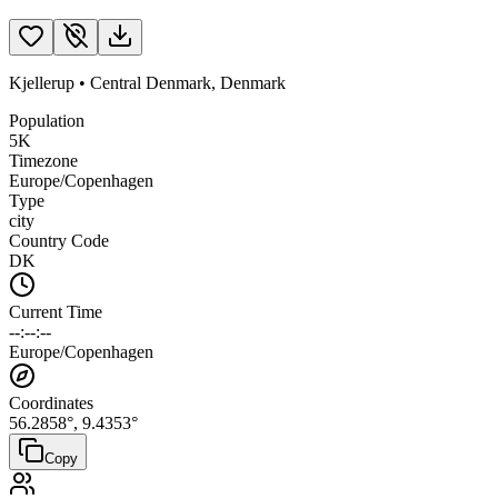
Kjellerup
•
Central Denmark
,
Denmark
Population
5K
Timezone
Europe/Copenhagen
Type
city
Country Code
DK
Current Time
--:--:--
Europe/Copenhagen
Coordinates
56.2858
°,
9.4353
°
Copy